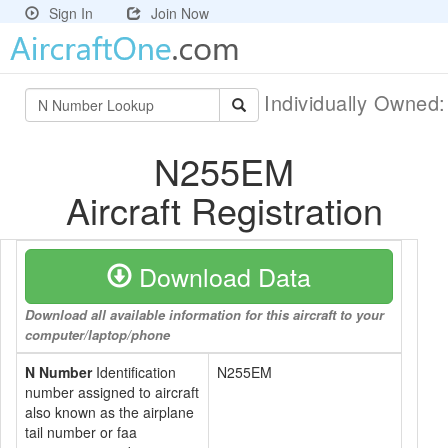
Sign In
Join Now
Individually Owned
N255EM
Aircraft Registration
Download Data
Download all available information for this aircraft to your
computer/laptop/phone
N Number
Identification
N255EM
number assigned to aircraft
also known as the airplane
tail number or faa