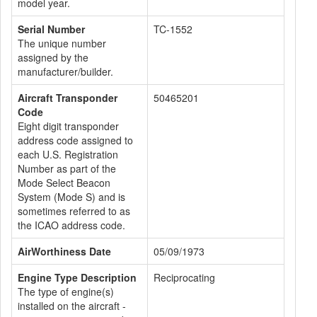
model year.
Serial Number
TC-1552
The unique number
assigned by the
manufacturer/builder.
Aircraft Transponder
50465201
Code
Eight digit transponder
address code assigned to
each U.S. Registration
Number as part of the
Mode Select Beacon
System (Mode S) and is
sometimes referred to as
the ICAO address code.
AirWorthiness Date
05/09/1973
Engine Type Description
Reciprocating
The type of engine(s)
installed on the aircraft -