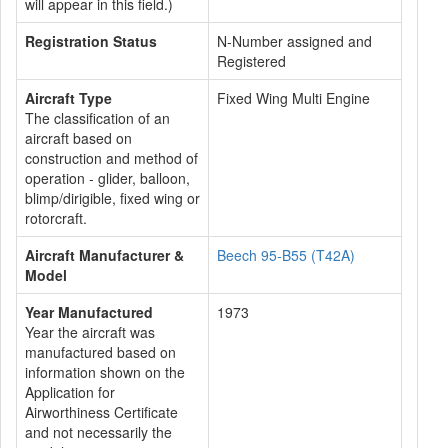
will appear in this field.)
Registration Status
N-Number assigned and
Registered
Aircraft Type
Fixed Wing Multi Engine
The classification of an
aircraft based on
construction and method of
operation - glider, balloon,
blimp/dirigible, fixed wing or
rotorcraft.
Aircraft Manufacturer &
Beech 95-B55 (T42A)
Model
Year Manufactured
1973
Year the aircraft was
manufactured based on
information shown on the
Application for
Airworthiness Certificate
and not necessarily the