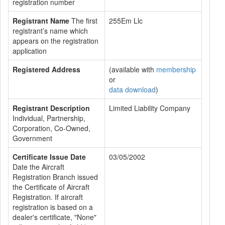
registration number
Registrant Name
The first
255Em Llc
registrant’s name which
appears on the registration
application
Registered Address
(available with
membership
or
data download
)
Registrant Description
Limited Liability Company
Individual, Partnership,
Corporation, Co-Owned,
Government
Certificate Issue Date
03/05/2002
Date the Aircraft
Registration Branch issued
the Certificate of Aircraft
Registration. If aircraft
registration is based on a
dealer's certificate, "None"