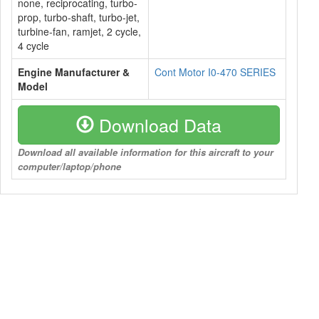
none, reciprocating, turbo-
prop, turbo-shaft, turbo-jet,
turbine-fan, ramjet, 2 cycle,
4 cycle
Engine Manufacturer &
Cont Motor I0-470 SERIES
Model
Download Data
Download all available information for this aircraft to your
computer/laptop/phone