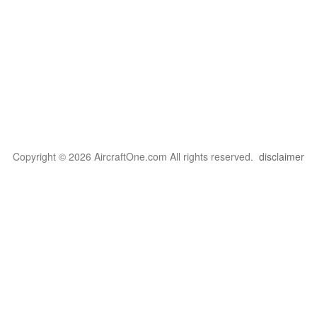
Copyright © 2026 AircraftOne.com All rights reserved.
disclaimer