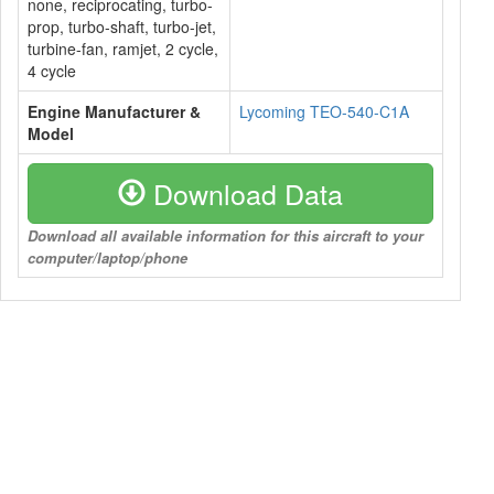
none, reciprocating, turbo-
prop, turbo-shaft, turbo-jet,
turbine-fan, ramjet, 2 cycle,
4 cycle
Engine Manufacturer &
Lycoming TEO-540-C1A
Model
Download Data
Download all available information for this aircraft to your
computer/laptop/phone