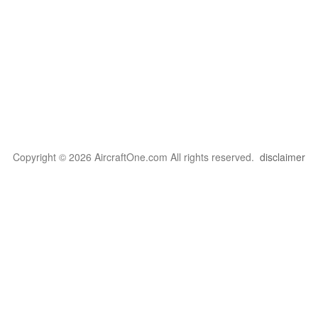
Copyright © 2026 AircraftOne.com All rights reserved.
disclaimer