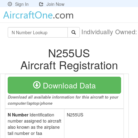
Sign In
Join Now
Individually Owned
N255US
Aircraft Registration
Download Data
Download all available information for this aircraft to your
computer/laptop/phone
N Number
Identification
N255US
number assigned to aircraft
also known as the airplane
tail number or faa