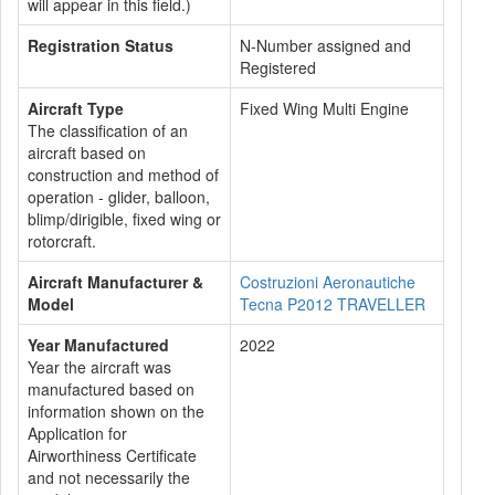
will appear in this field.)
Registration Status
N-Number assigned and
Registered
Aircraft Type
Fixed Wing Multi Engine
The classification of an
aircraft based on
construction and method of
operation - glider, balloon,
blimp/dirigible, fixed wing or
rotorcraft.
Aircraft Manufacturer &
Costruzioni Aeronautiche
Model
Tecna P2012 TRAVELLER
Year Manufactured
2022
Year the aircraft was
manufactured based on
information shown on the
Application for
Airworthiness Certificate
and not necessarily the