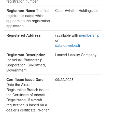
registration number
Registrant Name
The first
Clear Aviation Holdings Llc
registrant’s name which
appears on the registration
application
Registered Address
(available with
membership
or
data download
)
Registrant Description
Limited Liability Company
Individual, Partnership,
Corporation, Co-Owned,
Government
Certificate Issue Date
09/22/2023
Date the Aircraft
Registration Branch issued
the Certificate of Aircraft
Registration. If aircraft
registration is based on a
dealer's certificate, "None"