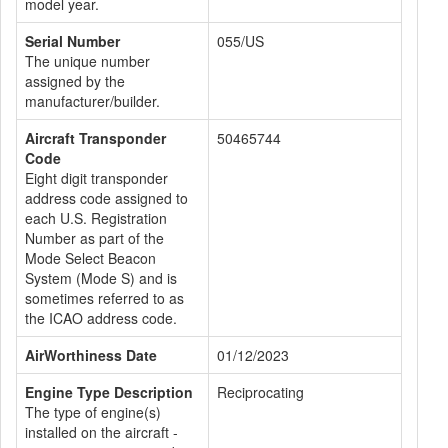
model year.
Serial Number
055/US
The unique number
assigned by the
manufacturer/builder.
Aircraft Transponder
50465744
Code
Eight digit transponder
address code assigned to
each U.S. Registration
Number as part of the
Mode Select Beacon
System (Mode S) and is
sometimes referred to as
the ICAO address code.
AirWorthiness Date
01/12/2023
Engine Type Description
Reciprocating
The type of engine(s)
installed on the aircraft -