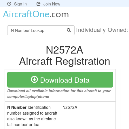
Sign In
Join Now
Individually Owned
N2572A
Aircraft Registration
Download Data
Download all available information for this aircraft to your
computer/laptop/phone
N Number
Identification
N2572A
number assigned to aircraft
also known as the airplane
tail number or faa