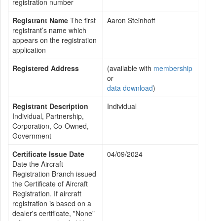
registration number
Registrant Name
The first
Aaron Steinhoff
registrant’s name which
appears on the registration
application
Registered Address
(available with
membership
or
data download
)
Registrant Description
Individual
Individual, Partnership,
Corporation, Co-Owned,
Government
Certificate Issue Date
04/09/2024
Date the Aircraft
Registration Branch issued
the Certificate of Aircraft
Registration. If aircraft
registration is based on a
dealer's certificate, "None"