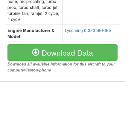
none, reciprocating, turbo-
prop, turbo-shaft, turbo-jet,
turbine-fan, ramjet, 2 cycle,
4 cycle
Engine Manufacturer &
Lycoming 0-320 SERIES
Model
Download Data
Download all available information for this aircraft to your
computer/laptop/phone