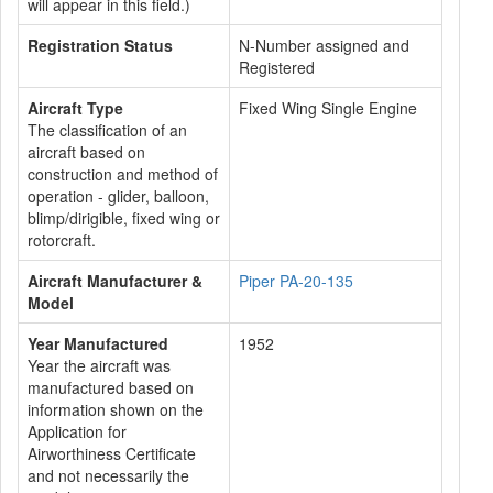
will appear in this field.)
Registration Status
N-Number assigned and
Registered
Aircraft Type
Fixed Wing Single Engine
The classification of an
aircraft based on
construction and method of
operation - glider, balloon,
blimp/dirigible, fixed wing or
rotorcraft.
Aircraft Manufacturer &
Piper PA-20-135
Model
Year Manufactured
1952
Year the aircraft was
manufactured based on
information shown on the
Application for
Airworthiness Certificate
and not necessarily the