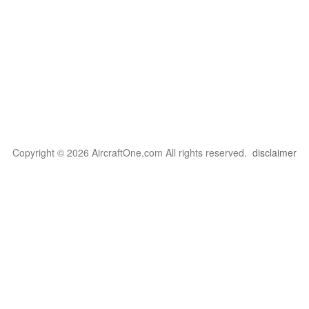
Copyright © 2026 AircraftOne.com All rights reserved.
disclaimer