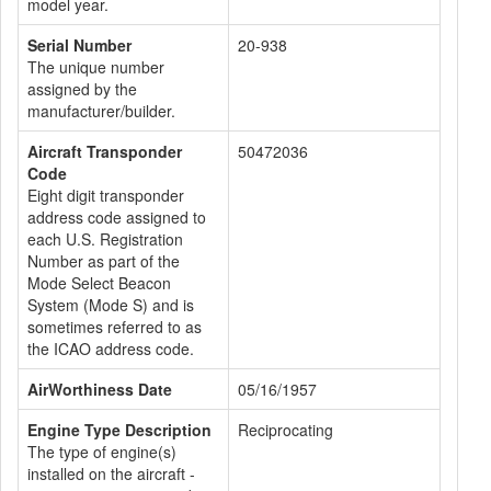
model year.
Serial Number
20-938
The unique number
assigned by the
manufacturer/builder.
Aircraft Transponder
50472036
Code
Eight digit transponder
address code assigned to
each U.S. Registration
Number as part of the
Mode Select Beacon
System (Mode S) and is
sometimes referred to as
the ICAO address code.
AirWorthiness Date
05/16/1957
Engine Type Description
Reciprocating
The type of engine(s)
installed on the aircraft -