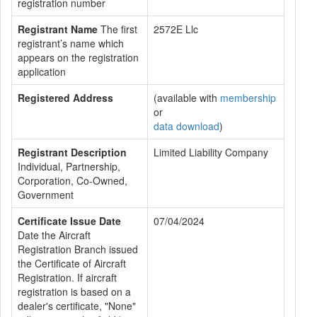
registration number
Registrant Name
The first
2572E Llc
registrant’s name which
appears on the registration
application
Registered Address
(available with
membership
or
data download
)
Registrant Description
Limited Liability Company
Individual, Partnership,
Corporation, Co-Owned,
Government
Certificate Issue Date
07/04/2024
Date the Aircraft
Registration Branch issued
the Certificate of Aircraft
Registration. If aircraft
registration is based on a
dealer's certificate, "None"