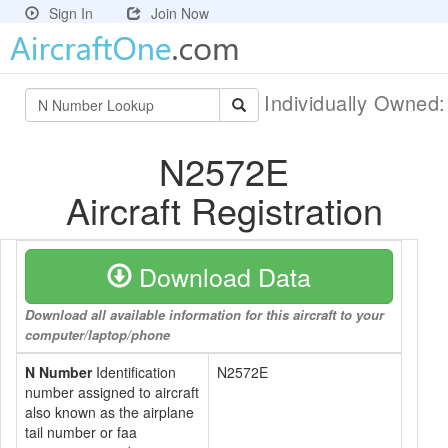
Sign In
Join Now
Individually Owned
N2572E
Aircraft Registration
Download Data
Download all available information for this aircraft to your
computer/laptop/phone
N Number
Identification
N2572E
number assigned to aircraft
also known as the airplane
tail number or faa