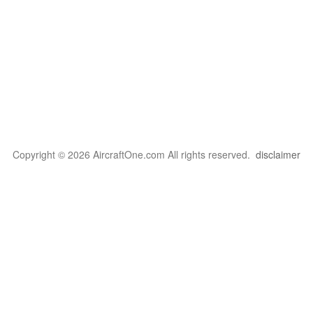
Copyright © 2026 AircraftOne.com All rights reserved.
disclaimer