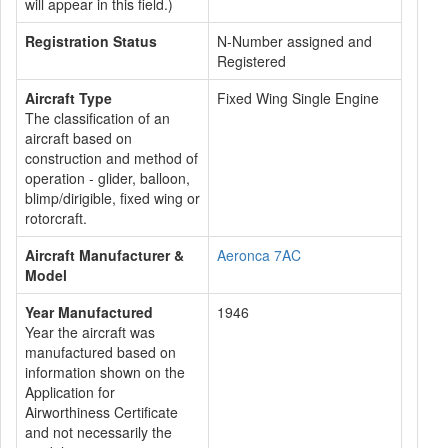
will appear in this field.)
Registration Status
N-Number assigned and
Registered
Aircraft Type
Fixed Wing Single Engine
The classification of an
aircraft based on
construction and method of
operation - glider, balloon,
blimp/dirigible, fixed wing or
rotorcraft.
Aircraft Manufacturer &
Aeronca 7AC
Model
Year Manufactured
1946
Year the aircraft was
manufactured based on
information shown on the
Application for
Airworthiness Certificate
and not necessarily the