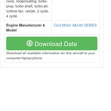
none, reciprocating, turbo-
prop, turbo-shaft, turbo-jet,
turbine-fan, ramjet, 2 cycle,
4 cycle
Engine Manufacturer &
Cont Motor A&C65 SERIES
Model
Download Data
Download all available information for this aircraft to your
computer/laptop/phone