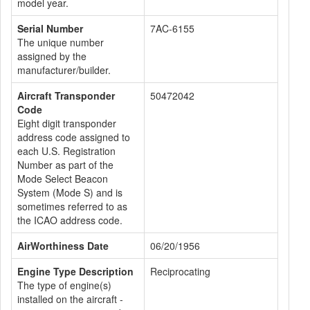
model year.
Serial Number
7AC-6155
The unique number
assigned by the
manufacturer/builder.
Aircraft Transponder
50472042
Code
Eight digit transponder
address code assigned to
each U.S. Registration
Number as part of the
Mode Select Beacon
System (Mode S) and is
sometimes referred to as
the ICAO address code.
AirWorthiness Date
06/20/1956
Engine Type Description
Reciprocating
The type of engine(s)
installed on the aircraft -