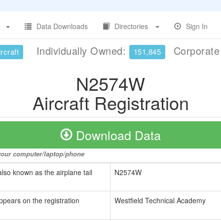
Data Downloads
Directories
Sign In
Individually Owned:
Corporat
rcraft
151,845
N2574W
Aircraft Registration
Download Data
o your computer/laptop/phone
also known as the airplane tail
N2574W
ppears on the registration
Westfield Technical Academy