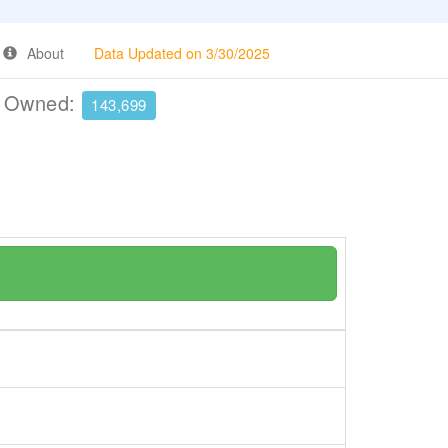
About
Data Updated on 3/30/2025
e Owned:
143,699