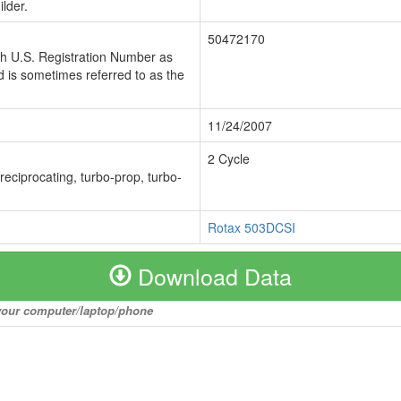
lder.
50472170
ch U.S. Registration Number as
 is sometimes referred to as the
11/24/2007
2 Cycle
 reciprocating, turbo-prop, turbo-
Rotax 503DCSI
Download Data
o your computer/laptop/phone