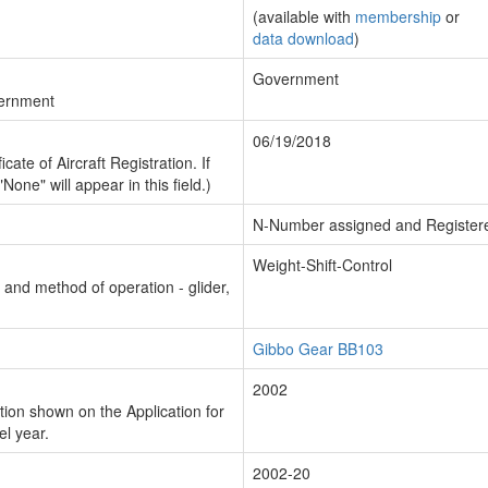
(available with
membership
or
data download
)
Government
vernment
06/19/2018
cate of Aircraft Registration. If
"None" will appear in this field.)
N-Number assigned and Register
Weight-Shift-Control
n and method of operation - glider,
Gibbo Gear BB103
2002
ion shown on the Application for
el year.
2002-20