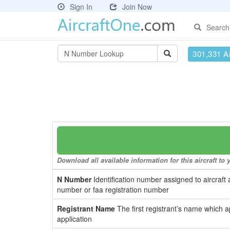
Sign In
Join Now
Search
301,331 Ai
Download all available information for this aircraft t
N Number
Identification number assigned to aircraft 
number or faa registration number
Registrant Name
The first registrant’s name which a
application