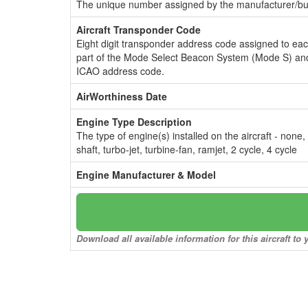
The unique number assigned by the manufacturer/bui
Aircraft Transponder Code
Eight digit transponder address code assigned to ea
part of the Mode Select Beacon System (Mode S) and
ICAO address code.
AirWorthiness Date
Engine Type Description
The type of engine(s) installed on the aircraft - none,
shaft, turbo-jet, turbine-fan, ramjet, 2 cycle, 4 cycle
Engine Manufacturer & Model
Download all available information for this aircraft t