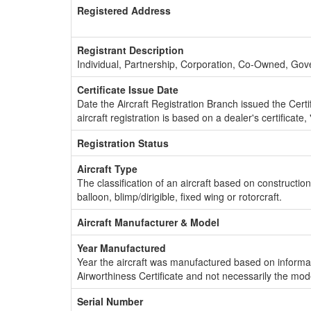
Registered Address
Registrant Description
Individual, Partnership, Corporation, Co-Owned, Go
Certificate Issue Date
Date the Aircraft Registration Branch issued the Certifi
aircraft registration is based on a dealer's certificate, 
Registration Status
Aircraft Type
The classification of an aircraft based on constructio
balloon, blimp/dirigible, fixed wing or rotorcraft.
Aircraft Manufacturer & Model
Year Manufactured
Year the aircraft was manufactured based on informat
Airworthiness Certificate and not necessarily the mod
Serial Number