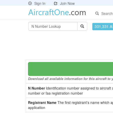
Sign In
Join Now
Search
301,331 Ai
Download all available information for this aircraft t
N Number
Identification number assigned to aircraft 
number or faa registration number
Registrant Name
The first registrant’s name which a
application