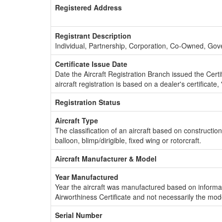
Registered Address
Registrant Description
Individual, Partnership, Corporation, Co-Owned, Go
Certificate Issue Date
Date the Aircraft Registration Branch issued the Certifi
aircraft registration is based on a dealer's certificate, 
Registration Status
Aircraft Type
The classification of an aircraft based on constructio
balloon, blimp/dirigible, fixed wing or rotorcraft.
Aircraft Manufacturer & Model
Year Manufactured
Year the aircraft was manufactured based on informat
Airworthiness Certificate and not necessarily the mod
Serial Number