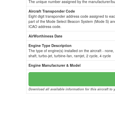
The unique number assigned by the manufacturer/bui
Aircraft Transponder Code
Eight digit transponder address code assigned to ea
part of the Mode Select Beacon System (Mode S) and
ICAO address code.
AirWorthiness Date
Engine Type Description
The type of engine(s) installed on the aircraft - none,
shaft, turbo-jet, turbine-fan, ramjet, 2 cycle, 4 cycle
Engine Manufacturer & Model
Download all available information for this aircraft t