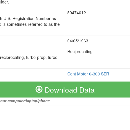
lder.
50474012
ch U.S. Registration Number as
 is sometimes referred to as the
04/05/1963
Reciprocating
 reciprocating, turbo-prop, turbo-
Cont Motor 0-300 SER
Download Data
o your computer/laptop/phone