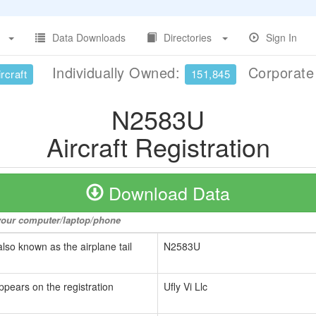
Data Downloads
Directories
Sign In
Individually Owned:
Corporat
rcraft
151,845
N2583U
Aircraft Registration
Download Data
o your computer/laptop/phone
also known as the airplane tail
N2583U
ppears on the registration
Ufly Vi Llc