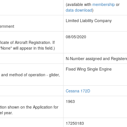
(available with
membership
or
data download
)
Limited Liability Company
vernment
08/05/2020
cate of Aircraft Registration. If
"None" will appear in this field.)
N-Number assigned and Register
Fixed Wing Single Engine
n and method of operation - glider,
Cessna 172D
1963
ion shown on the Application for
el year.
17250183