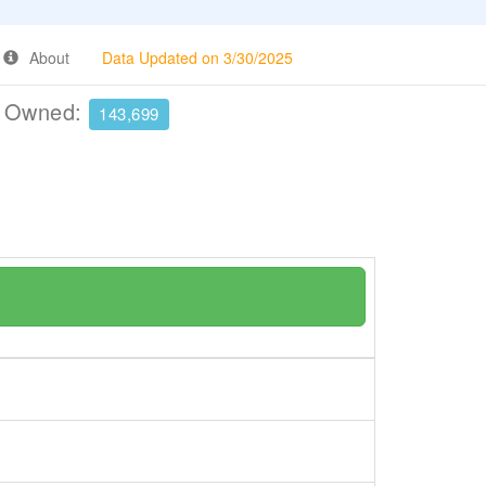
About
Data Updated on 3/30/2025
e Owned:
143,699