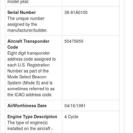
model year.
Serial Number
38-81A0105
The unique number
assigned by the
manufacturer/builder.
Aircraft Transponder
50475655
Code
Eight digit transponder
address code assigned to
each U.S. Registration
Number as part of the
Mode Select Beacon
System (Mode S) and is
sometimes referred to as
the ICAO address code.
AirWorthiness Date
04/16/1981
Engine Type Description
4 Cycle
The type of engine(s)
installed on the aircraft -