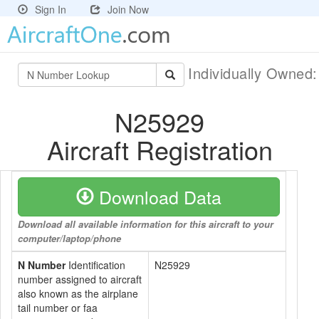
Sign In
Join Now
Individually Owned
N25929
Aircraft Registration
Download Data
Download all available information for this aircraft to your
computer/laptop/phone
N Number
Identification
N25929
number assigned to aircraft
also known as the airplane
tail number or faa