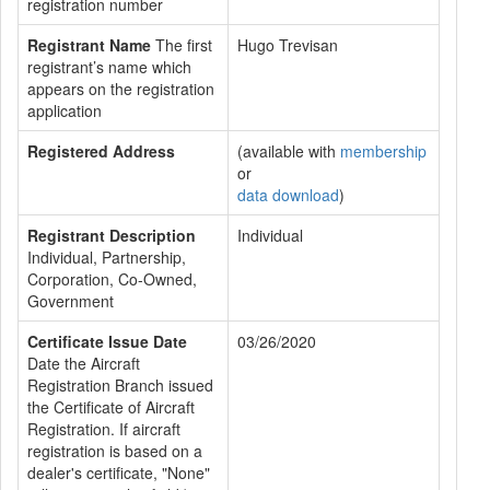
registration number
Registrant Name
The first
Hugo Trevisan
registrant’s name which
appears on the registration
application
Registered Address
(available with
membership
or
data download
)
Registrant Description
Individual
Individual, Partnership,
Corporation, Co-Owned,
Government
Certificate Issue Date
03/26/2020
Date the Aircraft
Registration Branch issued
the Certificate of Aircraft
Registration. If aircraft
registration is based on a
dealer's certificate, "None"