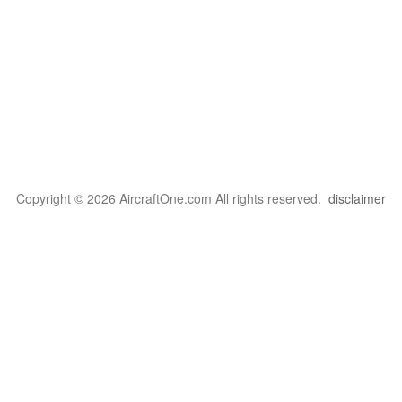
Copyright © 2026 AircraftOne.com All rights reserved.
disclaimer