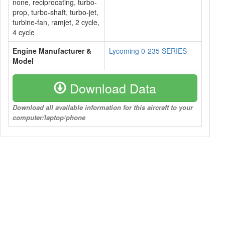
none, reciprocating, turbo-
prop, turbo-shaft, turbo-jet,
turbine-fan, ramjet, 2 cycle,
4 cycle
Engine Manufacturer &
Lycoming 0-235 SERIES
Model
Download Data
Download all available information for this aircraft to your
computer/laptop/phone