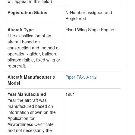
will appear in this field.)
Registration Status
N-Number assigned and
Registered
Aircraft Type
Fixed Wing Single Engine
The classification of an
aircraft based on
construction and method of
operation - glider, balloon,
blimp/dirigible, fixed wing or
rotorcraft.
Aircraft Manufacturer &
Piper PA-38-112
Model
Year Manufactured
1981
Year the aircraft was
manufactured based on
information shown on the
Application for
Airworthiness Certificate
and not necessarily the