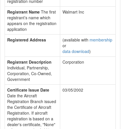
registration number
Registrant Name
The first
Walmart Inc
registrant’s name which
appears on the registration
application
Registered Address
(available with
membership
or
data download
)
Registrant Description
Corporation
Individual, Partnership,
Corporation, Co-Owned,
Government
Certificate Issue Date
03/05/2002
Date the Aircraft
Registration Branch issued
the Certificate of Aircraft
Registration. If aircraft
registration is based on a
dealer's certificate, "None"