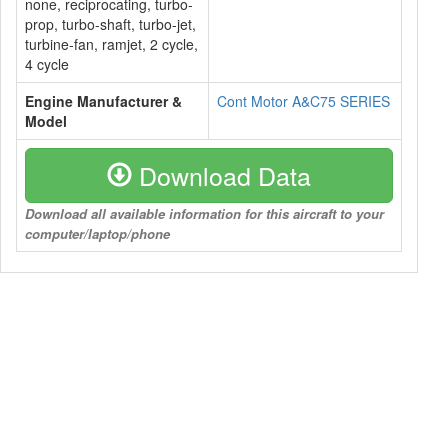
none, reciprocating, turbo-
prop, turbo-shaft, turbo-jet,
turbine-fan, ramjet, 2 cycle,
4 cycle
Engine Manufacturer &
Cont Motor A&C75 SERIES
Model
Download Data
Download all available information for this aircraft to your
computer/laptop/phone