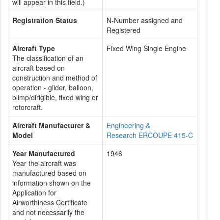
will appear in this field.)
Registration Status
N-Number assigned and
Registered
Aircraft Type
Fixed Wing Single Engine
The classification of an
aircraft based on
construction and method of
operation - glider, balloon,
blimp/dirigible, fixed wing or
rotorcraft.
Aircraft Manufacturer &
Engineering &
Model
Research ERCOUPE 415-C
Year Manufactured
1946
Year the aircraft was
manufactured based on
information shown on the
Application for
Airworthiness Certificate
and not necessarily the