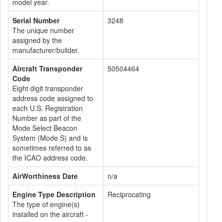
model year.
Serial Number
3248
The unique number
assigned by the
manufacturer/builder.
Aircraft Transponder
50504464
Code
Eight digit transponder
address code assigned to
each U.S. Registration
Number as part of the
Mode Select Beacon
System (Mode S) and is
sometimes referred to as
the ICAO address code.
AirWorthiness Date
n/a
Engine Type Description
Reciprocating
The type of engine(s)
installed on the aircraft -