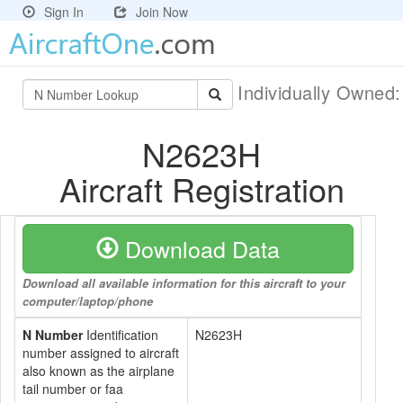
Sign In
Join Now
Individually Owned
N2623H
Aircraft Registration
Download Data
Download all available information for this aircraft to your
computer/laptop/phone
N Number
Identification
N2623H
number assigned to aircraft
also known as the airplane
tail number or faa