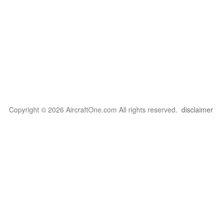
Copyright © 2026 AircraftOne.com All rights reserved.
disclaimer