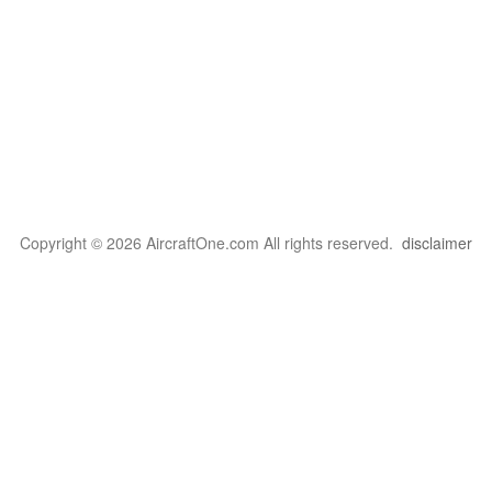
Copyright © 2026 AircraftOne.com All rights reserved.
disclaimer