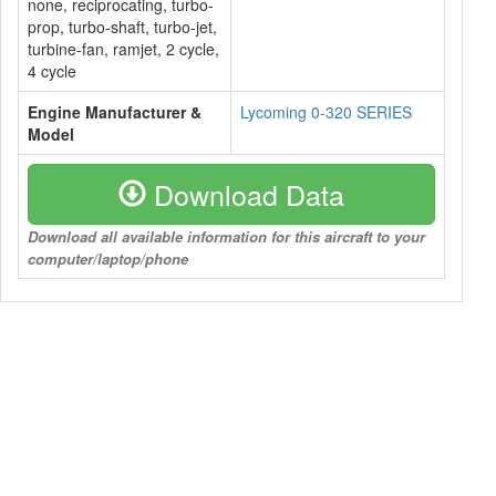
none, reciprocating, turbo-
prop, turbo-shaft, turbo-jet,
turbine-fan, ramjet, 2 cycle,
4 cycle
Engine Manufacturer &
Lycoming 0-320 SERIES
Model
Download Data
Download all available information for this aircraft to your
computer/laptop/phone