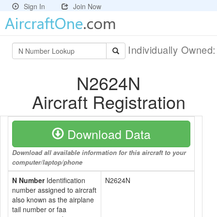
Sign In
Join Now
Individually Owned
N2624N
Aircraft Registration
Download Data
Download all available information for this aircraft to your
computer/laptop/phone
N Number
Identification
N2624N
number assigned to aircraft
also known as the airplane
tail number or faa