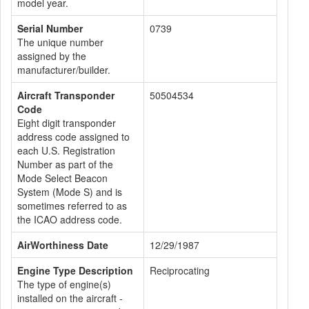
model year.
Serial Number
0739
The unique number
assigned by the
manufacturer/builder.
Aircraft Transponder
50504534
Code
Eight digit transponder
address code assigned to
each U.S. Registration
Number as part of the
Mode Select Beacon
System (Mode S) and is
sometimes referred to as
the ICAO address code.
AirWorthiness Date
12/29/1987
Engine Type Description
Reciprocating
The type of engine(s)
installed on the aircraft -