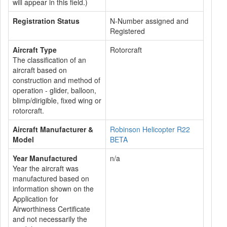
will appear in this field.)
Registration Status
N-Number assigned and
Registered
Aircraft Type
Rotorcraft
The classification of an
aircraft based on
construction and method of
operation - glider, balloon,
blimp/dirigible, fixed wing or
rotorcraft.
Aircraft Manufacturer &
Robinson Helicopter R22
Model
BETA
Year Manufactured
n/a
Year the aircraft was
manufactured based on
information shown on the
Application for
Airworthiness Certificate
and not necessarily the