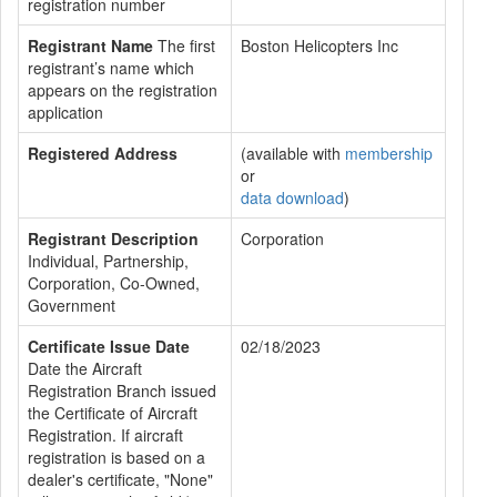
registration number
Registrant Name
The first
Boston Helicopters Inc
registrant’s name which
appears on the registration
application
Registered Address
(available with
membership
or
data download
)
Registrant Description
Corporation
Individual, Partnership,
Corporation, Co-Owned,
Government
Certificate Issue Date
02/18/2023
Date the Aircraft
Registration Branch issued
the Certificate of Aircraft
Registration. If aircraft
registration is based on a
dealer's certificate, "None"