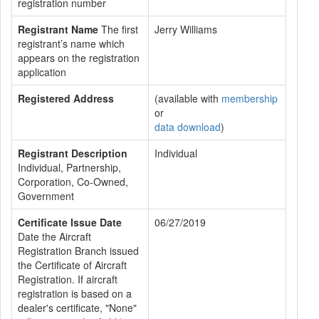
registration number
Registrant Name
The first
Jerry Williams
registrant’s name which
appears on the registration
application
Registered Address
(available with
membership
or
data download
)
Registrant Description
Individual
Individual, Partnership,
Corporation, Co-Owned,
Government
Certificate Issue Date
06/27/2019
Date the Aircraft
Registration Branch issued
the Certificate of Aircraft
Registration. If aircraft
registration is based on a
dealer's certificate, "None"