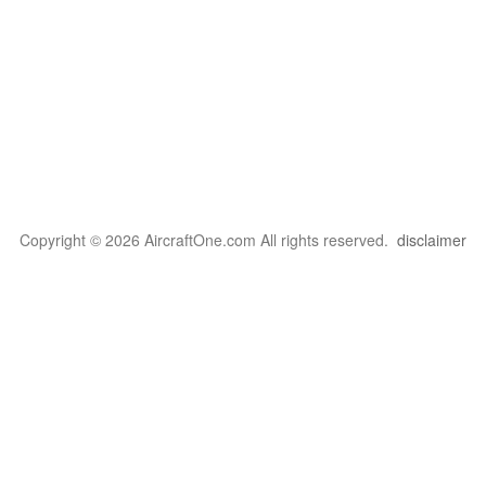
Copyright © 2026 AircraftOne.com All rights reserved.
disclaimer