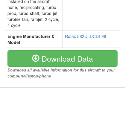
installed on the aircraft -
none, reciprocating, turbo-
prop, turbo-shaft, turbo-jet,
turbine-fan, ramjet, 2 cycle,
4 cycle
Engine Manufacturer &
Rotax 582ULDCDI-99
Model
Download Data
Download all available information for this aircraft to your
computer/laptop/phone