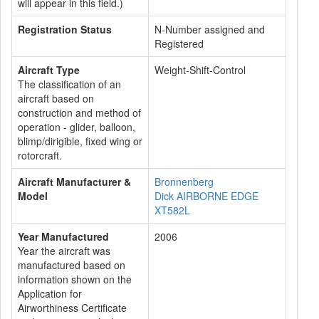
will appear in this field.)
Registration Status
N-Number assigned and
Registered
Aircraft Type
Weight-Shift-Control
The classification of an
aircraft based on
construction and method of
operation - glider, balloon,
blimp/dirigible, fixed wing or
rotorcraft.
Aircraft Manufacturer &
Bronnenberg
Model
Dick AIRBORNE EDGE
XT582L
Year Manufactured
2006
Year the aircraft was
manufactured based on
information shown on the
Application for
Airworthiness Certificate