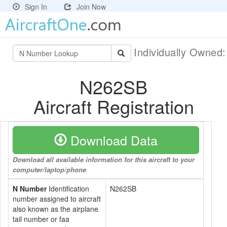
Sign In
Join Now
Individually Owned
N262SB
Aircraft Registration
Download Data
Download all available information for this aircraft to your
computer/laptop/phone
N Number
Identification
N262SB
number assigned to aircraft
also known as the airplane
tail number or faa