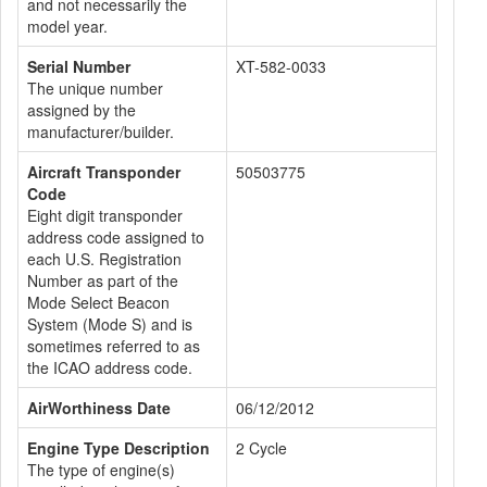
and not necessarily the
model year.
Serial Number
XT-582-0033
The unique number
assigned by the
manufacturer/builder.
Aircraft Transponder
50503775
Code
Eight digit transponder
address code assigned to
each U.S. Registration
Number as part of the
Mode Select Beacon
System (Mode S) and is
sometimes referred to as
the ICAO address code.
AirWorthiness Date
06/12/2012
Engine Type Description
2 Cycle
The type of engine(s)