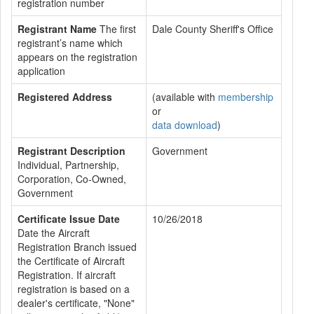
registration number
Registrant Name
The first
Dale County Sheriff's Office
registrant’s name which
appears on the registration
application
Registered Address
(available with
membership
or
data download
)
Registrant Description
Government
Individual, Partnership,
Corporation, Co-Owned,
Government
Certificate Issue Date
10/26/2018
Date the Aircraft
Registration Branch issued
the Certificate of Aircraft
Registration. If aircraft
registration is based on a
dealer's certificate, "None"