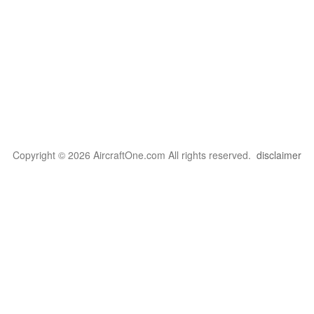
Copyright © 2026 AircraftOne.com All rights reserved.
disclaimer