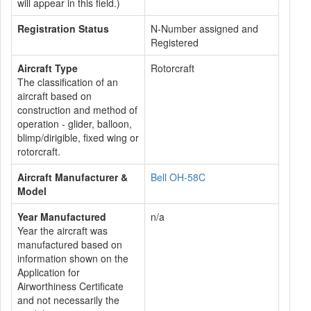
will appear in this field.)
Registration Status
N-Number assigned and
Registered
Aircraft Type
Rotorcraft
The classification of an
aircraft based on
construction and method of
operation - glider, balloon,
blimp/dirigible, fixed wing or
rotorcraft.
Aircraft Manufacturer &
Bell OH-58C
Model
Year Manufactured
n/a
Year the aircraft was
manufactured based on
information shown on the
Application for
Airworthiness Certificate
and not necessarily the