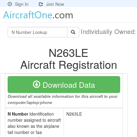
Sign In
Join Now
Individually Owned
N263LE
Aircraft Registration
Download Data
Download all available information for this aircraft to your
computer/laptop/phone
N Number
Identification
N263LE
number assigned to aircraft
also known as the airplane
tail number or faa