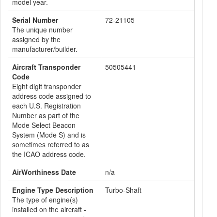
model year.
Serial Number
72-21105
The unique number
assigned by the
manufacturer/builder.
Aircraft Transponder
50505441
Code
Eight digit transponder
address code assigned to
each U.S. Registration
Number as part of the
Mode Select Beacon
System (Mode S) and is
sometimes referred to as
the ICAO address code.
AirWorthiness Date
n/a
Engine Type Description
Turbo-Shaft
The type of engine(s)
installed on the aircraft -