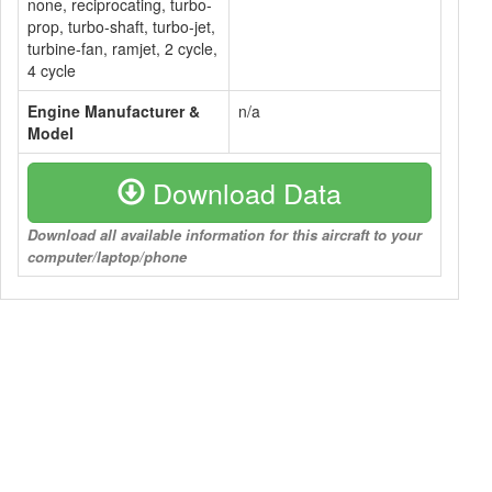
none, reciprocating, turbo-
prop, turbo-shaft, turbo-jet,
turbine-fan, ramjet, 2 cycle,
4 cycle
Engine Manufacturer &
n/a
Model
Download Data
Download all available information for this aircraft to your
computer/laptop/phone