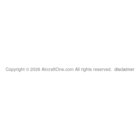
Copyright © 2026 AircraftOne.com All rights reserved.
disclaimer