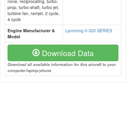
none, reciprocating, turbo-
prop, turbo-shaft, turbo-jet,
turbine-fan, ramjet, 2 cycle,
4 cycle
Engine Manufacturer &
Lycoming 0-320 SERIES
Model
Download Data
Download all available information for this aircraft to your
computer/laptop/phone