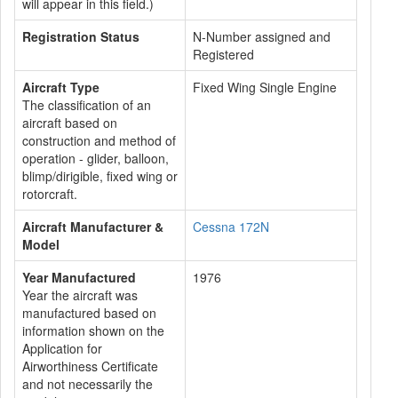
will appear in this field.)
Registration Status
N-Number assigned and
Registered
Aircraft Type
Fixed Wing Single Engine
The classification of an
aircraft based on
construction and method of
operation - glider, balloon,
blimp/dirigible, fixed wing or
rotorcraft.
Aircraft Manufacturer &
Cessna 172N
Model
Year Manufactured
1976
Year the aircraft was
manufactured based on
information shown on the
Application for
Airworthiness Certificate
and not necessarily the