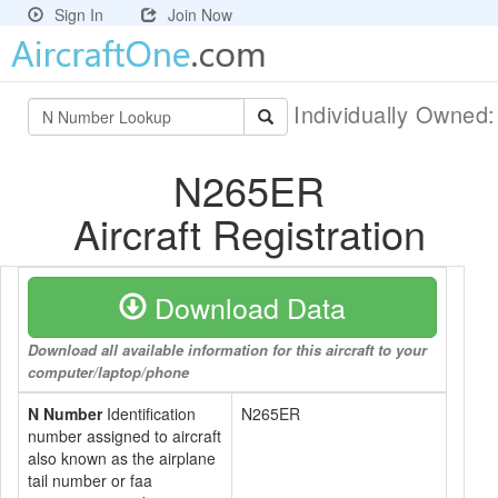
Sign In
Join Now
Individually Owned
N265ER
Aircraft Registration
Download Data
Download all available information for this aircraft to your
computer/laptop/phone
N Number
Identification
N265ER
number assigned to aircraft
also known as the airplane
tail number or faa