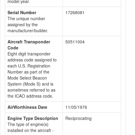
model year.
Serial Number
17268081
The unique number
assigned by the
manufacturer/builder.
Aircraft Transponder
50511004
Code
Eight digit transponder
address code assigned to
each U.S. Registration
Number as part of the
Mode Select Beacon
System (Mode S) and is
sometimes referred to as
the ICAO address code.
AirWorthiness Date
11/05/1976
Engine Type Description
Reciprocating
The type of engine(s)
installed on the aircraft -