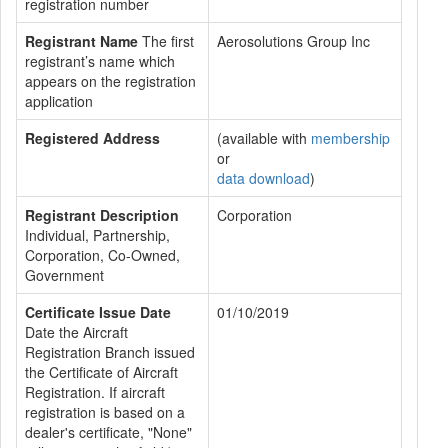
registration number
Registrant Name
The first
Aerosolutions Group Inc
registrant’s name which
appears on the registration
application
Registered Address
(available with
membership
or
data download
)
Registrant Description
Corporation
Individual, Partnership,
Corporation, Co-Owned,
Government
Certificate Issue Date
01/10/2019
Date the Aircraft
Registration Branch issued
the Certificate of Aircraft
Registration. If aircraft
registration is based on a
dealer's certificate, "None"