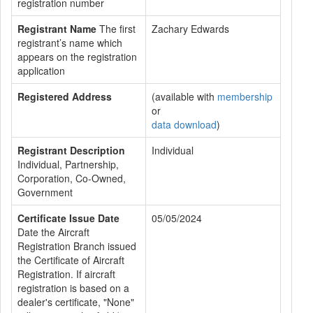
registration number
Registrant Name
The first
Zachary Edwards
registrant’s name which
appears on the registration
application
Registered Address
(available with
membership
or
data download
)
Registrant Description
Individual
Individual, Partnership,
Corporation, Co-Owned,
Government
Certificate Issue Date
05/05/2024
Date the Aircraft
Registration Branch issued
the Certificate of Aircraft
Registration. If aircraft
registration is based on a
dealer's certificate, "None"