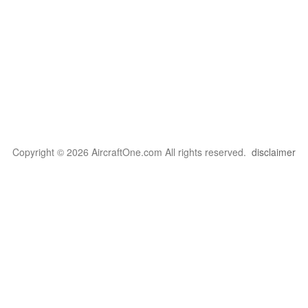
Copyright © 2026 AircraftOne.com All rights reserved.
disclaimer