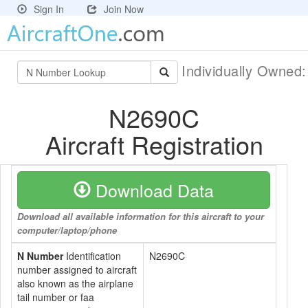
Sign In
Join Now
Individually Owned
N2690C
Aircraft Registration
Download Data
Download all available information for this aircraft to your
computer/laptop/phone
N Number
Identification
N2690C
number assigned to aircraft
also known as the airplane
tail number or faa