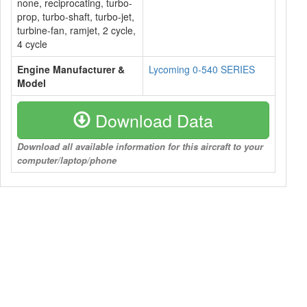
none, reciprocating, turbo-
prop, turbo-shaft, turbo-jet,
turbine-fan, ramjet, 2 cycle,
4 cycle
Engine Manufacturer &
Lycoming 0-540 SERIES
Model
Download Data
Download all available information for this aircraft to your
computer/laptop/phone