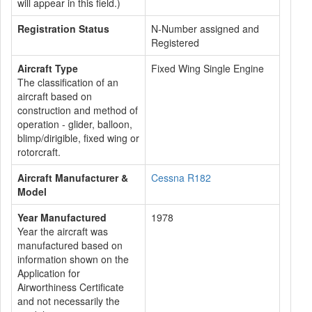
will appear in this field.)
Registration Status
N-Number assigned and
Registered
Aircraft Type
Fixed Wing Single Engine
The classification of an
aircraft based on
construction and method of
operation - glider, balloon,
blimp/dirigible, fixed wing or
rotorcraft.
Aircraft Manufacturer &
Cessna R182
Model
Year Manufactured
1978
Year the aircraft was
manufactured based on
information shown on the
Application for
Airworthiness Certificate
and not necessarily the