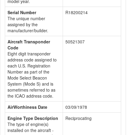
model year.
Serial Number
R18200214
The unique number
assigned by the
manufacturer/builder.
Aircraft Transponder
50521307
Code
Eight digit transponder
address code assigned to
each U.S. Registration
Number as part of the
Mode Select Beacon
System (Mode S) and is
sometimes referred to as
the ICAO address code.
AirWorthiness Date
03/09/1978
Engine Type Description
Reciprocating
The type of engine(s)
installed on the aircraft -