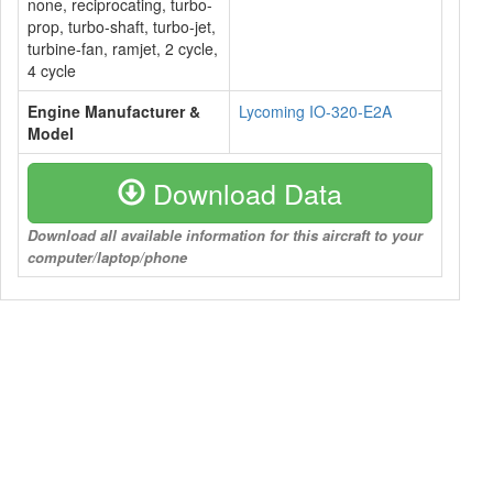
none, reciprocating, turbo-
prop, turbo-shaft, turbo-jet,
turbine-fan, ramjet, 2 cycle,
4 cycle
Engine Manufacturer &
Lycoming IO-320-E2A
Model
Download Data
Download all available information for this aircraft to your
computer/laptop/phone