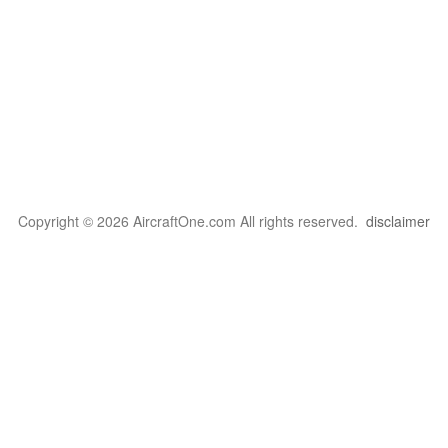
Copyright © 2026 AircraftOne.com All rights reserved.
disclaimer