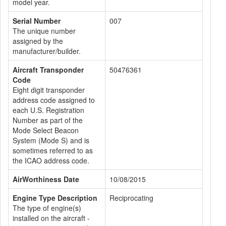
model year.
Serial Number
007
The unique number
assigned by the
manufacturer/builder.
Aircraft Transponder
50476361
Code
Eight digit transponder
address code assigned to
each U.S. Registration
Number as part of the
Mode Select Beacon
System (Mode S) and is
sometimes referred to as
the ICAO address code.
AirWorthiness Date
10/08/2015
Engine Type Description
Reciprocating
The type of engine(s)
installed on the aircraft -