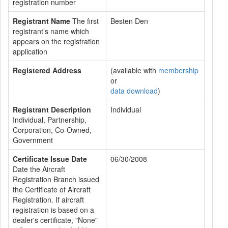
registration number
Registrant Name
The first
Besten Den
registrant’s name which
appears on the registration
application
Registered Address
(available with
membership
or
data download
)
Registrant Description
Individual
Individual, Partnership,
Corporation, Co-Owned,
Government
Certificate Issue Date
06/30/2008
Date the Aircraft
Registration Branch issued
the Certificate of Aircraft
Registration. If aircraft
registration is based on a
dealer's certificate, "None"