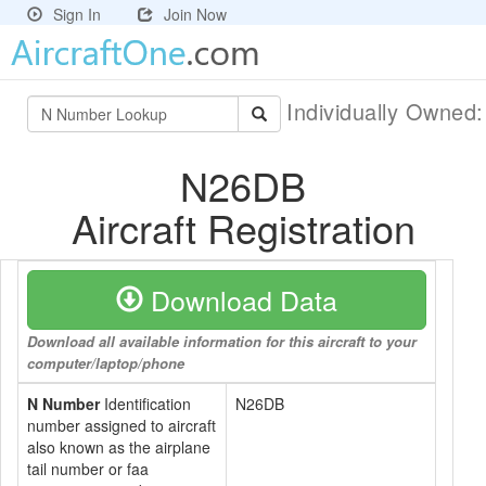
Sign In
Join Now
Individually Owned
N26DB
Aircraft Registration
Download Data
Download all available information for this aircraft to your
computer/laptop/phone
N Number
Identification
N26DB
number assigned to aircraft
also known as the airplane
tail number or faa