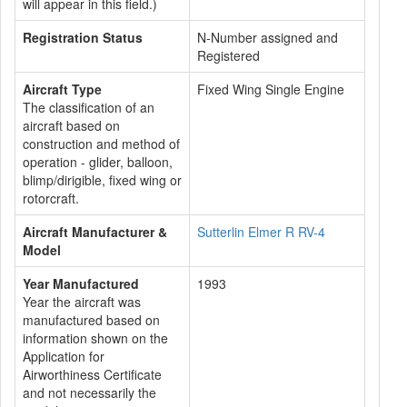
will appear in this field.)
Registration Status
N-Number assigned and
Registered
Aircraft Type
Fixed Wing Single Engine
The classification of an
aircraft based on
construction and method of
operation - glider, balloon,
blimp/dirigible, fixed wing or
rotorcraft.
Aircraft Manufacturer &
Sutterlin Elmer R RV-4
Model
Year Manufactured
1993
Year the aircraft was
manufactured based on
information shown on the
Application for
Airworthiness Certificate
and not necessarily the