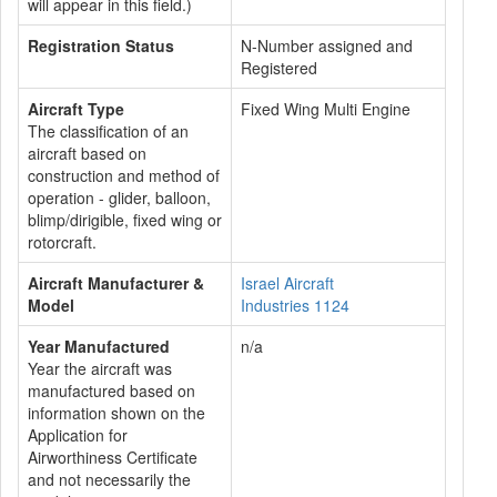
will appear in this field.)
Registration Status
N-Number assigned and
Registered
Aircraft Type
Fixed Wing Multi Engine
The classification of an
aircraft based on
construction and method of
operation - glider, balloon,
blimp/dirigible, fixed wing or
rotorcraft.
Aircraft Manufacturer &
Israel Aircraft
Model
Industries 1124
Year Manufactured
n/a
Year the aircraft was
manufactured based on
information shown on the
Application for
Airworthiness Certificate
and not necessarily the