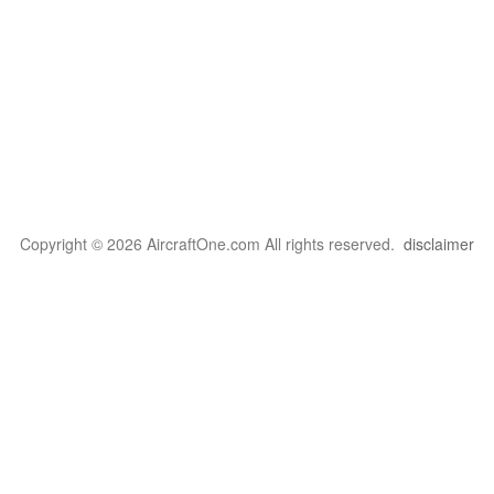
Copyright © 2026 AircraftOne.com All rights reserved.
disclaimer