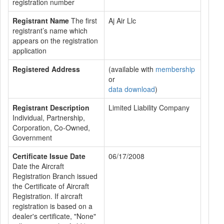
registration number
Registrant Name
The first
Aj Air Llc
registrant’s name which
appears on the registration
application
Registered Address
(available with
membership
or
data download
)
Registrant Description
Limited Liability Company
Individual, Partnership,
Corporation, Co-Owned,
Government
Certificate Issue Date
06/17/2008
Date the Aircraft
Registration Branch issued
the Certificate of Aircraft
Registration. If aircraft
registration is based on a
dealer's certificate, "None"