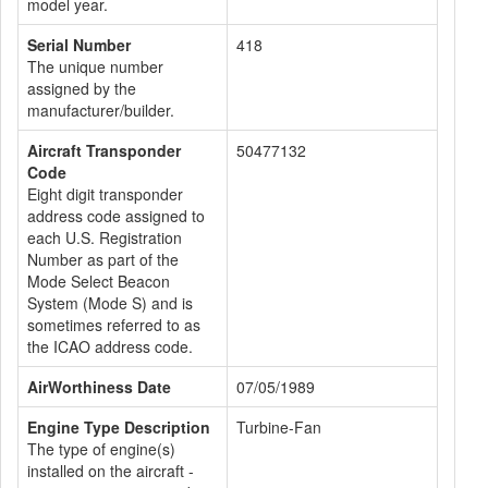
model year.
Serial Number
418
The unique number
assigned by the
manufacturer/builder.
Aircraft Transponder
50477132
Code
Eight digit transponder
address code assigned to
each U.S. Registration
Number as part of the
Mode Select Beacon
System (Mode S) and is
sometimes referred to as
the ICAO address code.
AirWorthiness Date
07/05/1989
Engine Type Description
Turbine-Fan
The type of engine(s)
installed on the aircraft -