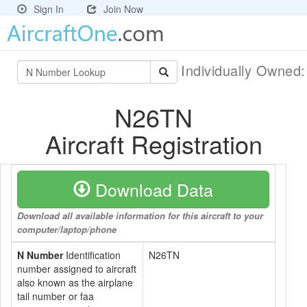
Sign In
Join Now
Individually Owned
N26TN
Aircraft Registration
Download Data
Download all available information for this aircraft to your
computer/laptop/phone
N Number
Identification
N26TN
number assigned to aircraft
also known as the airplane
tail number or faa