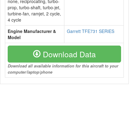
none, reciprocating, turbo-
prop, turbo-shaft, turbo-jet,
turbine-fan, ramjet, 2 cycle,
4 cycle
Engine Manufacturer &
Garrett TFE731 SERIES
Model
Download Data
Download all available information for this aircraft to your
computer/laptop/phone