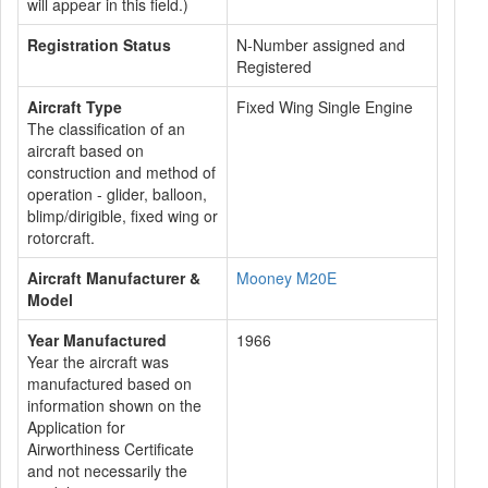
will appear in this field.)
Registration Status
N-Number assigned and
Registered
Aircraft Type
Fixed Wing Single Engine
The classification of an
aircraft based on
construction and method of
operation - glider, balloon,
blimp/dirigible, fixed wing or
rotorcraft.
Aircraft Manufacturer &
Mooney M20E
Model
Year Manufactured
1966
Year the aircraft was
manufactured based on
information shown on the
Application for
Airworthiness Certificate
and not necessarily the