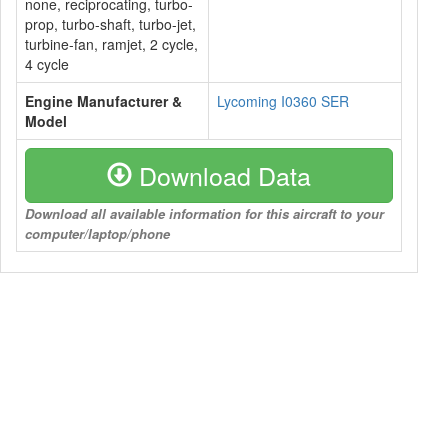
none, reciprocating, turbo-
prop, turbo-shaft, turbo-jet,
turbine-fan, ramjet, 2 cycle,
4 cycle
Engine Manufacturer &
Lycoming I0360 SER
Model
Download Data
Download all available information for this aircraft to your
computer/laptop/phone