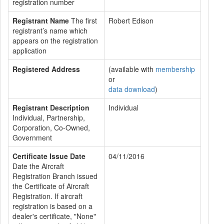
registration number
Registrant Name
The first
Robert Edison
registrant’s name which
appears on the registration
application
Registered Address
(available with
membership
or
data download
)
Registrant Description
Individual
Individual, Partnership,
Corporation, Co-Owned,
Government
Certificate Issue Date
04/11/2016
Date the Aircraft
Registration Branch issued
the Certificate of Aircraft
Registration. If aircraft
registration is based on a
dealer's certificate, "None"