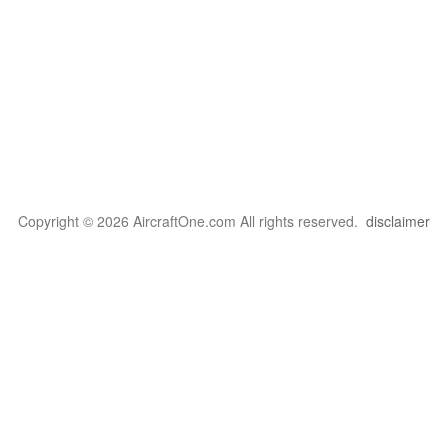
Copyright © 2026 AircraftOne.com All rights reserved.
disclaimer