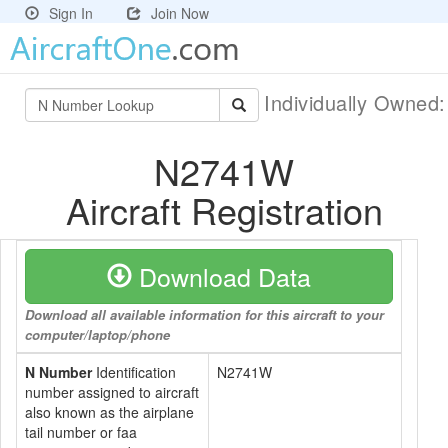
Sign In
Join Now
Individually Owned
N2741W
Aircraft Registration
Download Data
Download all available information for this aircraft to your
computer/laptop/phone
N Number
Identification
N2741W
number assigned to aircraft
also known as the airplane
tail number or faa