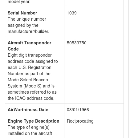
model year.
Serial Number
1039
The unique number
assigned by the
manufacturer/builder.
Aircraft Transponder
50533750
Code
Eight digit transponder
address code assigned to
each U.S. Registration
Number as part of the
Mode Select Beacon
System (Mode S) and is
sometimes referred to as
the ICAO address code.
AirWorthiness Date
03/01/1966
Engine Type Description
Reciprocating
The type of engine(s)
installed on the aircraft -