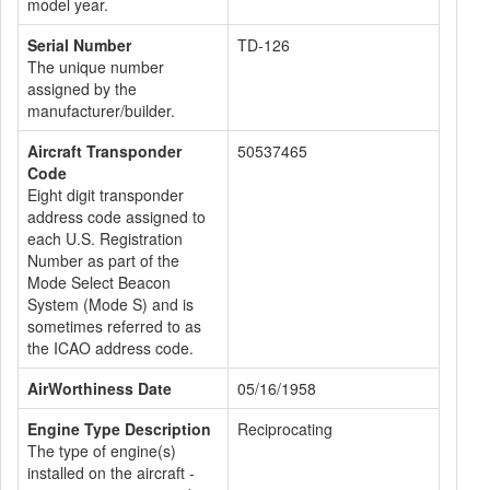
model year.
Serial Number
TD-126
The unique number
assigned by the
manufacturer/builder.
Aircraft Transponder
50537465
Code
Eight digit transponder
address code assigned to
each U.S. Registration
Number as part of the
Mode Select Beacon
System (Mode S) and is
sometimes referred to as
the ICAO address code.
AirWorthiness Date
05/16/1958
Engine Type Description
Reciprocating
The type of engine(s)
installed on the aircraft -