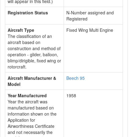
will appear in this field.)
Registration Status
N-Number assigned and
Registered
Aircraft Type
Fixed Wing Multi Engine
The classification of an
aircraft based on
construction and method of
operation - glider, balloon,
blimp/dirigible, fixed wing or
rotorcraft.
Aircraft Manufacturer &
Beech 95
Model
Year Manufactured
1958
Year the aircraft was
manufactured based on
information shown on the
Application for
Airworthiness Certificate
and not necessarily the