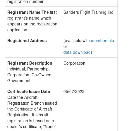
registration number
Registrant Name
The first
Sanders Flight Training Inc
registrant’s name which
appears on the registration
application
Registered Address
(available with
membership
or
data download
)
Registrant Description
Corporation
Individual, Partnership,
Corporation, Co-Owned,
Government
Certificate Issue Date
05/07/2022
Date the Aircraft
Registration Branch issued
the Certificate of Aircraft
Registration. If aircraft
registration is based on a
dealer's certificate, "None"