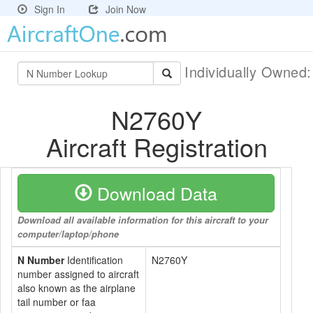
Sign In
Join Now
Individually Owned
N2760Y
Aircraft Registration
Download Data
Download all available information for this aircraft to your
computer/laptop/phone
N Number
Identification
N2760Y
number assigned to aircraft
also known as the airplane
tail number or faa