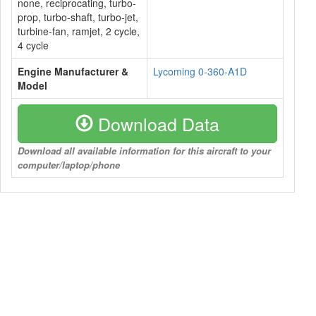
none, reciprocating, turbo-
prop, turbo-shaft, turbo-jet,
turbine-fan, ramjet, 2 cycle,
4 cycle
Engine Manufacturer &
Lycoming 0-360-A1D
Model
Download Data
Download all available information for this aircraft to your
computer/laptop/phone