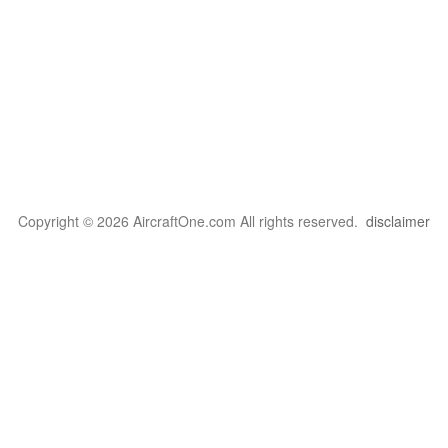
Copyright © 2026 AircraftOne.com All rights reserved.
disclaimer