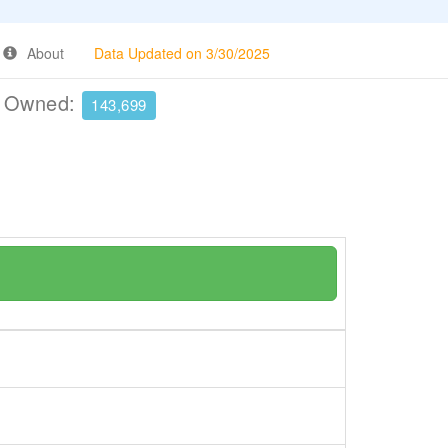
About
Data Updated on 3/30/2025
e Owned:
143,699