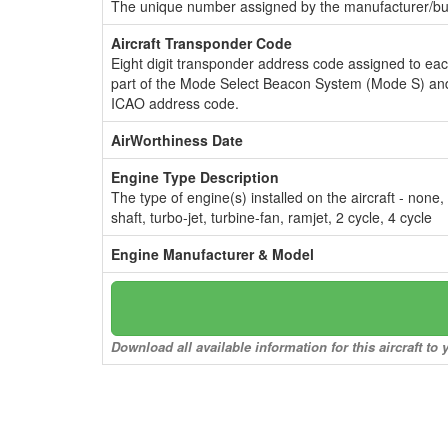
The unique number assigned by the manufacturer/bui
Aircraft Transponder Code
Eight digit transponder address code assigned to ea
part of the Mode Select Beacon System (Mode S) and
ICAO address code.
AirWorthiness Date
Engine Type Description
The type of engine(s) installed on the aircraft - none,
shaft, turbo-jet, turbine-fan, ramjet, 2 cycle, 4 cycle
Engine Manufacturer & Model
Download all available information for this aircraft t