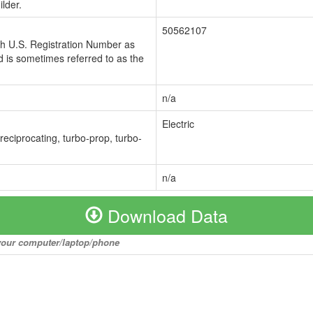
lder.
50562107
ch U.S. Registration Number as
 is sometimes referred to as the
n/a
Electric
 reciprocating, turbo-prop, turbo-
n/a
Download Data
o your computer/laptop/phone