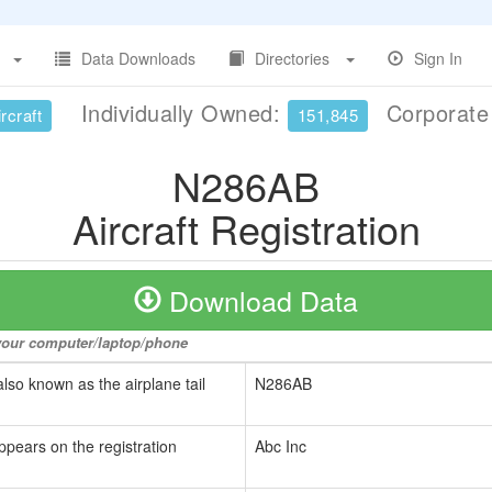
Data Downloads
Directories
Sign In
Individually Owned:
Corporat
rcraft
151,845
N286AB
Aircraft Registration
Download Data
o your computer/laptop/phone
also known as the airplane tail
N286AB
ppears on the registration
Abc Inc