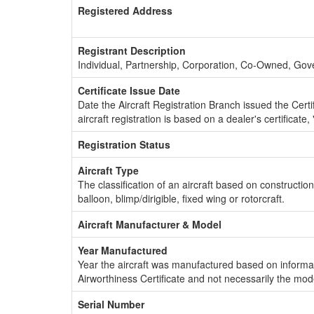
Registered Address
Registrant Description
Individual, Partnership, Corporation, Co-Owned, Go
Certificate Issue Date
Date the Aircraft Registration Branch issued the Certifi
aircraft registration is based on a dealer's certificate, 
Registration Status
Aircraft Type
The classification of an aircraft based on constructio
balloon, blimp/dirigible, fixed wing or rotorcraft.
Aircraft Manufacturer & Model
Year Manufactured
Year the aircraft was manufactured based on informat
Airworthiness Certificate and not necessarily the mod
Serial Number