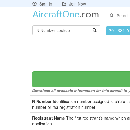
Sign In
Join Now
Search
301,331 Ai
Download all available information for this aircraft t
N Number
Identification number assigned to aircraft 
number or faa registration number
Registrant Name
The first registrant’s name which a
application