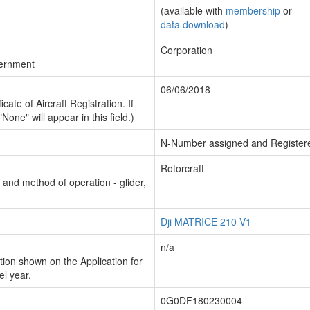
(available with
membership
or
data download
)
Corporation
vernment
06/06/2018
cate of Aircraft Registration. If
"None" will appear in this field.)
N-Number assigned and Register
Rotorcraft
n and method of operation - glider,
Dji MATRICE 210 V1
n/a
ion shown on the Application for
el year.
0G0DF180230004