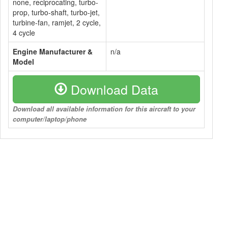
none, reciprocating, turbo-
prop, turbo-shaft, turbo-jet,
turbine-fan, ramjet, 2 cycle,
4 cycle
Engine Manufacturer &
n/a
Model
Download Data
Download all available information for this aircraft to your
computer/laptop/phone