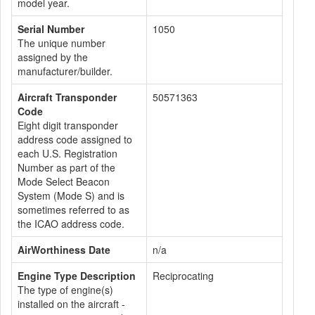
model year.
Serial Number
1050
The unique number
assigned by the
manufacturer/builder.
Aircraft Transponder
50571363
Code
Eight digit transponder
address code assigned to
each U.S. Registration
Number as part of the
Mode Select Beacon
System (Mode S) and is
sometimes referred to as
the ICAO address code.
AirWorthiness Date
n/a
Engine Type Description
Reciprocating
The type of engine(s)
installed on the aircraft -