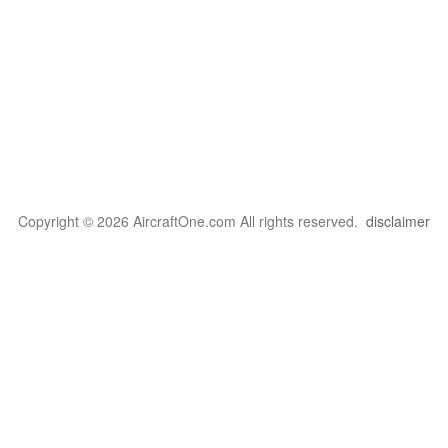
Copyright © 2026 AircraftOne.com All rights reserved.
disclaimer