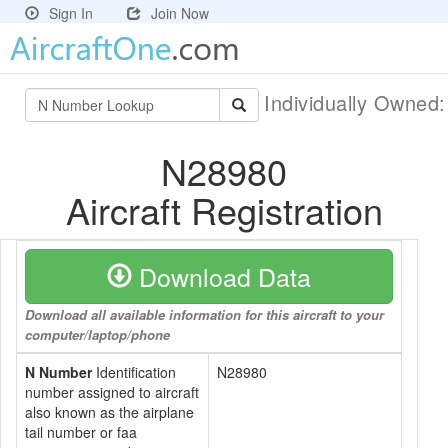
Sign In
Join Now
Individually Owned
N28980
Aircraft Registration
Download Data
Download all available information for this aircraft to your
computer/laptop/phone
N Number
Identification
N28980
number assigned to aircraft
also known as the airplane
tail number or faa