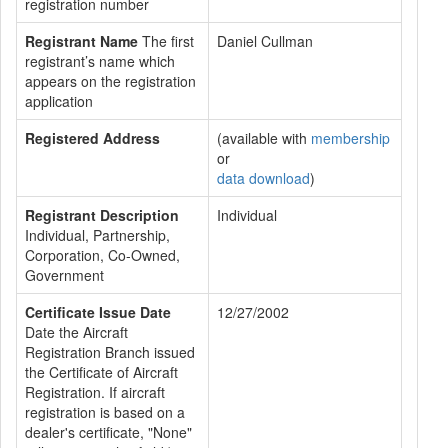
registration number
Registrant Name
The first
Daniel Cullman
registrant’s name which
appears on the registration
application
Registered Address
(available with
membership
or
data download
)
Registrant Description
Individual
Individual, Partnership,
Corporation, Co-Owned,
Government
Certificate Issue Date
12/27/2002
Date the Aircraft
Registration Branch issued
the Certificate of Aircraft
Registration. If aircraft
registration is based on a
dealer's certificate, "None"