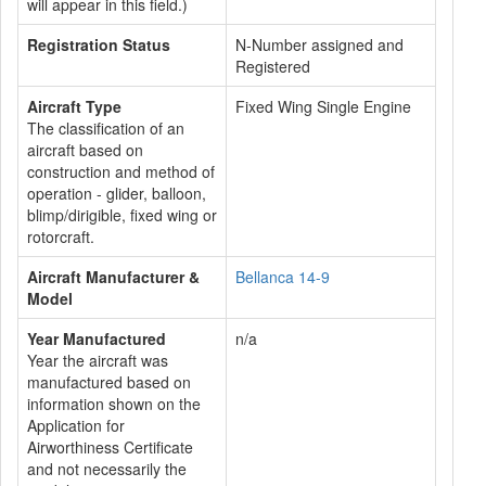
will appear in this field.)
Registration Status
N-Number assigned and
Registered
Aircraft Type
Fixed Wing Single Engine
The classification of an
aircraft based on
construction and method of
operation - glider, balloon,
blimp/dirigible, fixed wing or
rotorcraft.
Aircraft Manufacturer &
Bellanca 14-9
Model
Year Manufactured
n/a
Year the aircraft was
manufactured based on
information shown on the
Application for
Airworthiness Certificate
and not necessarily the