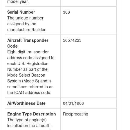
model year.
Serial Number
306
The unique number
assigned by the
manufacturer/builder.
Aircraft Transponder
50574223
Code
Eight digit transponder
address code assigned to
each U.S. Registration
Number as part of the
Mode Select Beacon
System (Mode S) and is
sometimes referred to as
the ICAO address code.
AirWorthiness Date
04/01/1966
Engine Type Description
Reciprocating
The type of engine(s)
installed on the aircraft -