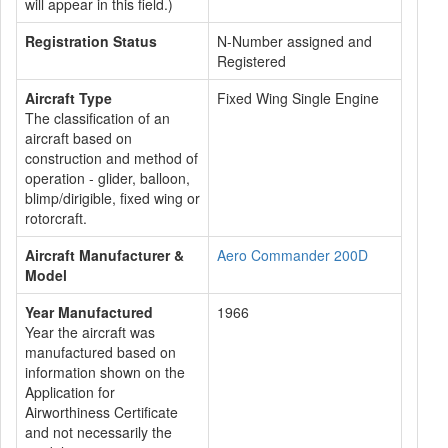
will appear in this field.)
Registration Status
N-Number assigned and
Registered
Aircraft Type
Fixed Wing Single Engine
The classification of an
aircraft based on
construction and method of
operation - glider, balloon,
blimp/dirigible, fixed wing or
rotorcraft.
Aircraft Manufacturer &
Aero Commander 200D
Model
Year Manufactured
1966
Year the aircraft was
manufactured based on
information shown on the
Application for
Airworthiness Certificate
and not necessarily the