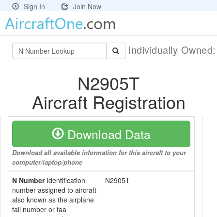
Sign In
Join Now
Individually Owned
N2905T
Aircraft Registration
Download Data
Download all available information for this aircraft to your
computer/laptop/phone
N Number
Identification
N2905T
number assigned to aircraft
also known as the airplane
tail number or faa