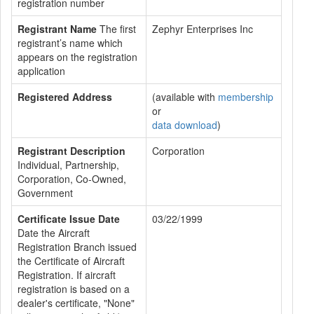
registration number
Registrant Name
The first
Zephyr Enterprises Inc
registrant’s name which
appears on the registration
application
Registered Address
(available with
membership
or
data download
)
Registrant Description
Corporation
Individual, Partnership,
Corporation, Co-Owned,
Government
Certificate Issue Date
03/22/1999
Date the Aircraft
Registration Branch issued
the Certificate of Aircraft
Registration. If aircraft
registration is based on a
dealer's certificate, "None"