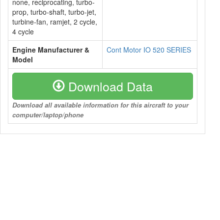
none, reciprocating, turbo-
prop, turbo-shaft, turbo-jet,
turbine-fan, ramjet, 2 cycle,
4 cycle
Engine Manufacturer &
Cont Motor IO 520 SERIES
Model
Download Data
Download all available information for this aircraft to your
computer/laptop/phone