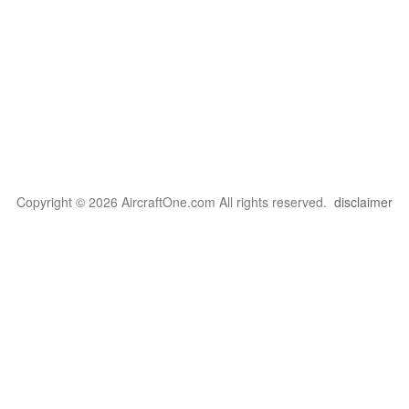
Copyright © 2026 AircraftOne.com All rights reserved.
disclaimer