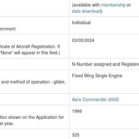
(available with
membership
or
data download
)
Individual
vernment
03/05/2024
cate of Aircraft Registration. If
"None" will appear in this field.)
N-Number assigned and Register
Fixed Wing Single Engine
n and method of operation - glider,
Aero Commander 200D
1966
ion shown on the Application for
el year.
325