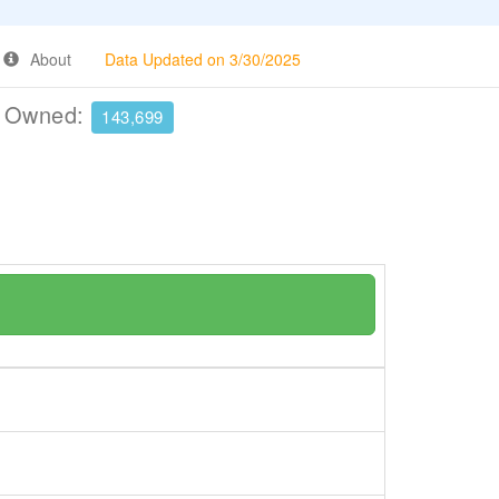
About
Data Updated on 3/30/2025
e Owned:
143,699