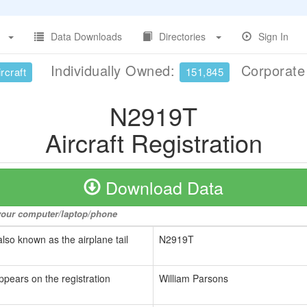
Data Downloads
Directories
Sign In
Individually Owned:
Corporat
rcraft
151,845
N2919T
Aircraft Registration
Download Data
o your computer/laptop/phone
also known as the airplane tail
N2919T
ppears on the registration
William Parsons