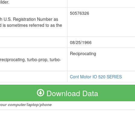
lder.
50576326
ch U.S. Registration Number as
 is sometimes referred to as the
08/25/1966
Reciprocating
 reciprocating, turbo-prop, turbo-
Cont Motor IO 520 SERIES
Download Data
o your computer/laptop/phone