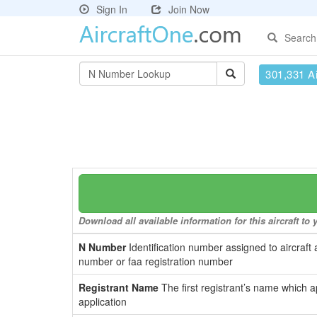
Sign In
Join Now
Search
301,331 Ai
Download all available information for this aircraft t
N Number
Identification number assigned to aircraft 
number or faa registration number
Registrant Name
The first registrant’s name which a
application