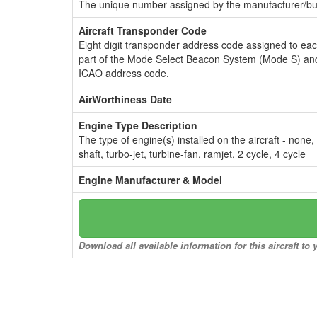
The unique number assigned by the manufacturer/bui
Aircraft Transponder Code
Eight digit transponder address code assigned to ea
part of the Mode Select Beacon System (Mode S) and
ICAO address code.
AirWorthiness Date
Engine Type Description
The type of engine(s) installed on the aircraft - none,
shaft, turbo-jet, turbine-fan, ramjet, 2 cycle, 4 cycle
Engine Manufacturer & Model
Download all available information for this aircraft t