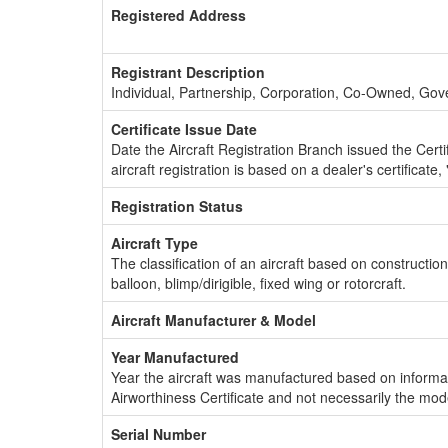
Registered Address
Registrant Description
Individual, Partnership, Corporation, Co-Owned, Go
Certificate Issue Date
Date the Aircraft Registration Branch issued the Certifi
aircraft registration is based on a dealer's certificate, 
Registration Status
Aircraft Type
The classification of an aircraft based on constructio
balloon, blimp/dirigible, fixed wing or rotorcraft.
Aircraft Manufacturer & Model
Year Manufactured
Year the aircraft was manufactured based on informat
Airworthiness Certificate and not necessarily the mod
Serial Number