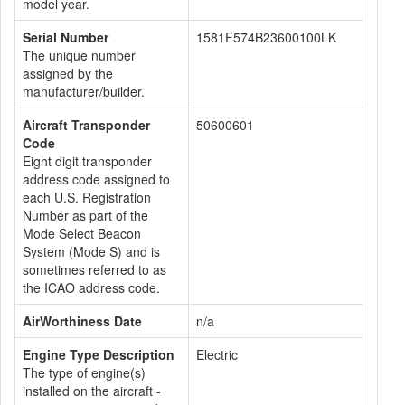
model year.
Serial Number
1581F574B23600100LK
The unique number
assigned by the
manufacturer/builder.
Aircraft Transponder
50600601
Code
Eight digit transponder
address code assigned to
each U.S. Registration
Number as part of the
Mode Select Beacon
System (Mode S) and is
sometimes referred to as
the ICAO address code.
AirWorthiness Date
n/a
Engine Type Description
Electric
The type of engine(s)
installed on the aircraft -