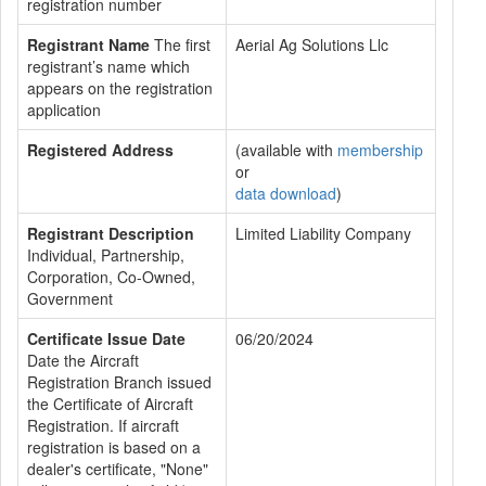
registration number
Registrant Name
The first
Aerial Ag Solutions Llc
registrant’s name which
appears on the registration
application
Registered Address
(available with
membership
or
data download
)
Registrant Description
Limited Liability Company
Individual, Partnership,
Corporation, Co-Owned,
Government
Certificate Issue Date
06/20/2024
Date the Aircraft
Registration Branch issued
the Certificate of Aircraft
Registration. If aircraft
registration is based on a
dealer's certificate, "None"