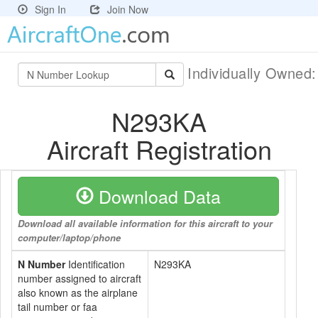
Sign In
Join Now
Individually Owned
N293KA
Aircraft Registration
Download Data
Download all available information for this aircraft to your
computer/laptop/phone
N Number
Identification
N293KA
number assigned to aircraft
also known as the airplane
tail number or faa