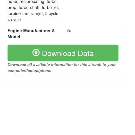
none, reciprocating, turbo-
prop, turbo-shaft, turbo-jet,
turbine-fan, ramjet, 2 cycle,
4 cycle
Engine Manufacturer &
n/a
Model
Download Data
Download all available information for this aircraft to your
computer/laptop/phone