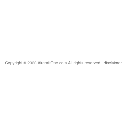
Copyright © 2026 AircraftOne.com All rights reserved.
disclaimer