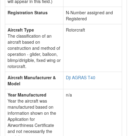
will appear in this field.)
Registration Status
N-Number assigned and
Registered
Aircraft Type
Rotorcraft
The classification of an
aircraft based on
construction and method of
operation - glider, balloon,
blimp/dirigible, fixed wing or
rotorcraft.
Aircraft Manufacturer &
Dji AGRAS T40
Model
Year Manufactured
n/a
Year the aircraft was
manufactured based on
information shown on the
Application for
Airworthiness Certificate
and not necessarily the