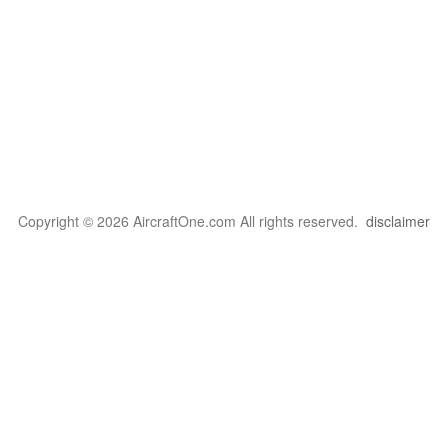
Copyright © 2026 AircraftOne.com All rights reserved.
disclaimer