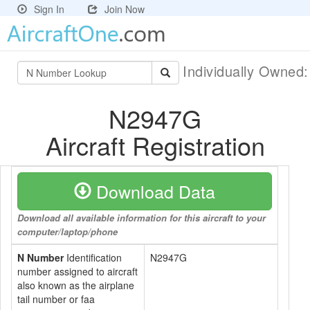
Sign In
Join Now
Individually Owned
N2947G
Aircraft Registration
Download Data
Download all available information for this aircraft to your
computer/laptop/phone
N Number
Identification
N2947G
number assigned to aircraft
also known as the airplane
tail number or faa