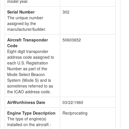
model year.
Serial Number
302
The unique number
assigned by the
manufacturer/builder.
Aircraft Transponder
50603652
Code
Eight digit transponder
address code assigned to
each U.S. Registration
Number as part of the
Mode Select Beacon
System (Mode S) and is
sometimes referred to as
the ICAO address code.
AirWorthiness Date
03/22/1960
Engine Type Description
Reciprocating
The type of engine(s)
installed on the aircraft -