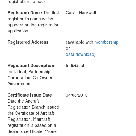
registration number
Registrant Name
The first
Calvin Hackwell
registrant’s name which
appears on the registration
application
Registered Address
(available with
membership
or
data download
)
Registrant Description
Individual
Individual, Partnership,
Corporation, Co-Owned,
Government
Certificate Issue Date
04/08/2010
Date the Aircraft
Registration Branch issued
the Certificate of Aircraft
Registration. If aircraft
registration is based on a
dealer's certificate, "None"