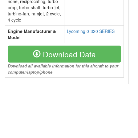
none, reciprocating, turbo-
prop, turbo-shaft, turbo-jet,
turbine-fan, ramjet, 2 cycle,
4 cycle
Engine Manufacturer &
Lycoming 0-320 SERIES
Model
Download Data
Download all available information for this aircraft to your
computer/laptop/phone