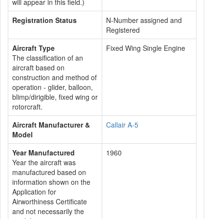
will appear in this field.)
Registration Status
N-Number assigned and
Registered
Aircraft Type
Fixed Wing Single Engine
The classification of an
aircraft based on
construction and method of
operation - glider, balloon,
blimp/dirigible, fixed wing or
rotorcraft.
Aircraft Manufacturer &
Callair A-5
Model
Year Manufactured
1960
Year the aircraft was
manufactured based on
information shown on the
Application for
Airworthiness Certificate
and not necessarily the