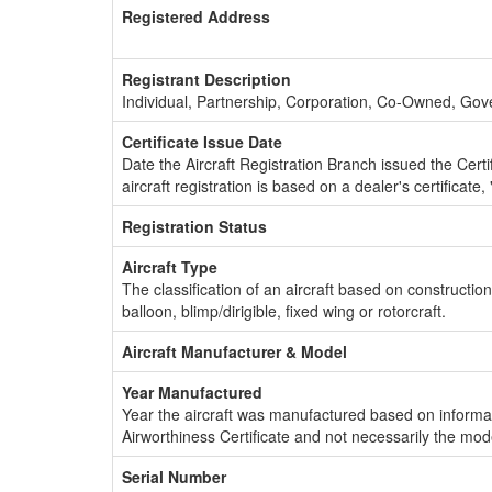
Registered Address
Registrant Description
Individual, Partnership, Corporation, Co-Owned, Go
Certificate Issue Date
Date the Aircraft Registration Branch issued the Certifi
aircraft registration is based on a dealer's certificate, 
Registration Status
Aircraft Type
The classification of an aircraft based on constructio
balloon, blimp/dirigible, fixed wing or rotorcraft.
Aircraft Manufacturer & Model
Year Manufactured
Year the aircraft was manufactured based on informat
Airworthiness Certificate and not necessarily the mod
Serial Number