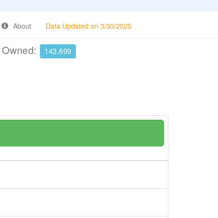
About
Data Updated on 3/30/2025
e Owned:
143,699