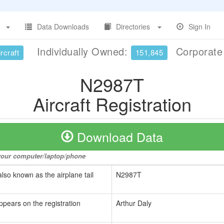
Data Downloads
Directories
Sign In
Individually Owned:
Corporat
rcraft
151,845
N2987T
Aircraft Registration
Download Data
o your computer/laptop/phone
also known as the airplane tail
N2987T
ppears on the registration
Arthur Daly