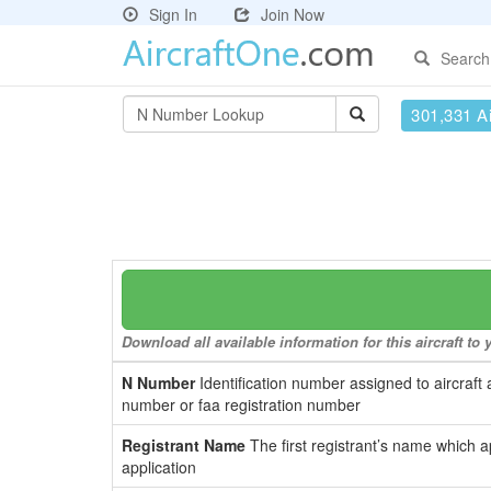
Sign In
Join Now
Search
301,331 Ai
Download all available information for this aircraft t
N Number
Identification number assigned to aircraft 
number or faa registration number
Registrant Name
The first registrant’s name which a
application