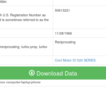
lder.
50613221
ch U.S. Registration Number as
 is sometimes referred to as the
11/28/1966
Reciprocating
 reciprocating, turbo-prop, turbo-
Cont Motor IO 520 SERIES
Download Data
o your computer/laptop/phone