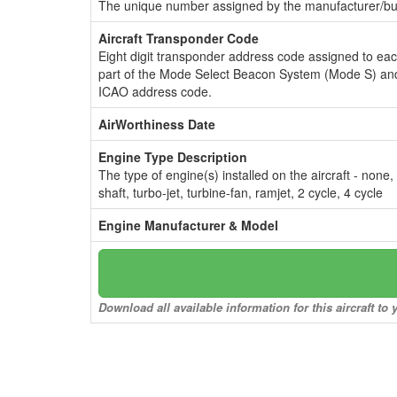
The unique number assigned by the manufacturer/bui
Aircraft Transponder Code
Eight digit transponder address code assigned to ea
part of the Mode Select Beacon System (Mode S) and
ICAO address code.
AirWorthiness Date
Engine Type Description
The type of engine(s) installed on the aircraft - none,
shaft, turbo-jet, turbine-fan, ramjet, 2 cycle, 4 cycle
Engine Manufacturer & Model
Download all available information for this aircraft t