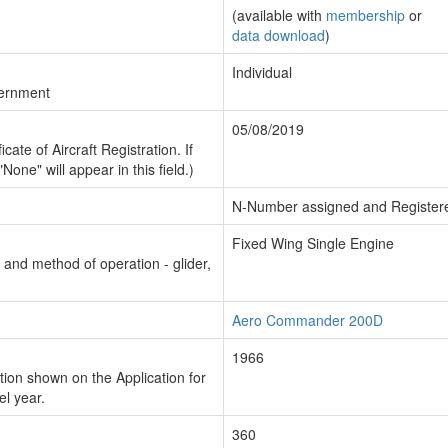
(available with
membership
or
data download
)
Individual
vernment
05/08/2019
cate of Aircraft Registration. If
"None" will appear in this field.)
N-Number assigned and Register
Fixed Wing Single Engine
n and method of operation - glider,
Aero Commander 200D
1966
ion shown on the Application for
el year.
360