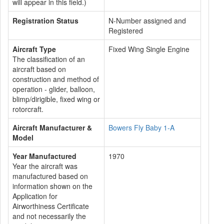
will appear in this field.)
Registration Status
N-Number assigned and
Registered
Aircraft Type
Fixed Wing Single Engine
The classification of an
aircraft based on
construction and method of
operation - glider, balloon,
blimp/dirigible, fixed wing or
rotorcraft.
Aircraft Manufacturer &
Bowers Fly Baby 1-A
Model
Year Manufactured
1970
Year the aircraft was
manufactured based on
information shown on the
Application for
Airworthiness Certificate
and not necessarily the