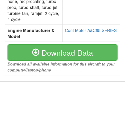
none, reciprocating, turbo-
prop, turbo-shaft, turbo-jet,
turbine-fan, ramjet, 2 cycle,
4 cycle
Engine Manufacturer &
Cont Motor A&C65 SERIES
Model
Download Data
Download all available information for this aircraft to your
computer/laptop/phone