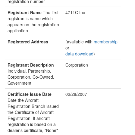
registration number
Registrant Name
The first
4711C Inc
registrant’s name which
appears on the registration
application
Registered Address
(available with
membership
or
data download
)
Registrant Description
Corporation
Individual, Partnership,
Corporation, Co-Owned,
Government
Certificate Issue Date
02/28/2007
Date the Aircraft
Registration Branch issued
the Certificate of Aircraft
Registration. If aircraft
registration is based on a
dealer's certificate, "None"