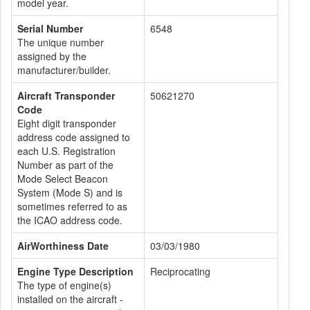
model year.
Serial Number
6548
The unique number
assigned by the
manufacturer/builder.
Aircraft Transponder
50621270
Code
Eight digit transponder
address code assigned to
each U.S. Registration
Number as part of the
Mode Select Beacon
System (Mode S) and is
sometimes referred to as
the ICAO address code.
AirWorthiness Date
03/03/1980
Engine Type Description
Reciprocating
The type of engine(s)
installed on the aircraft -