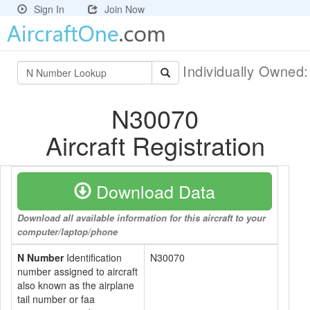
Sign In
Join Now
Individually Owned
N30070
Aircraft Registration
Download Data
Download all available information for this aircraft to your
computer/laptop/phone
N Number
Identification
N30070
number assigned to aircraft
also known as the airplane
tail number or faa