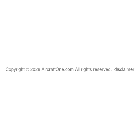
Copyright © 2026 AircraftOne.com All rights reserved.
disclaimer