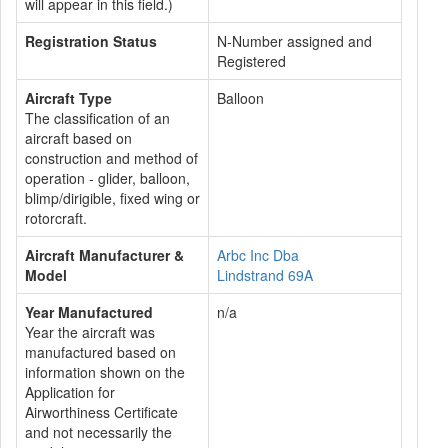
will appear in this field.)
Registration Status
N-Number assigned and
Registered
Aircraft Type
Balloon
The classification of an
aircraft based on
construction and method of
operation - glider, balloon,
blimp/dirigible, fixed wing or
rotorcraft.
Aircraft Manufacturer &
Arbc Inc Dba
Model
Lindstrand 69A
Year Manufactured
n/a
Year the aircraft was
manufactured based on
information shown on the
Application for
Airworthiness Certificate
and not necessarily the