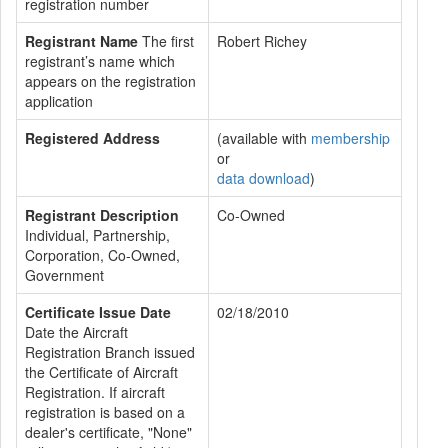
registration number
Registrant Name
The first
Robert Richey
registrant’s name which
appears on the registration
application
Registered Address
(available with
membership
or
data download
)
Registrant Description
Co-Owned
Individual, Partnership,
Corporation, Co-Owned,
Government
Certificate Issue Date
02/18/2010
Date the Aircraft
Registration Branch issued
the Certificate of Aircraft
Registration. If aircraft
registration is based on a
dealer's certificate, "None"