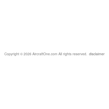
Copyright © 2026 AircraftOne.com All rights reserved.
disclaimer