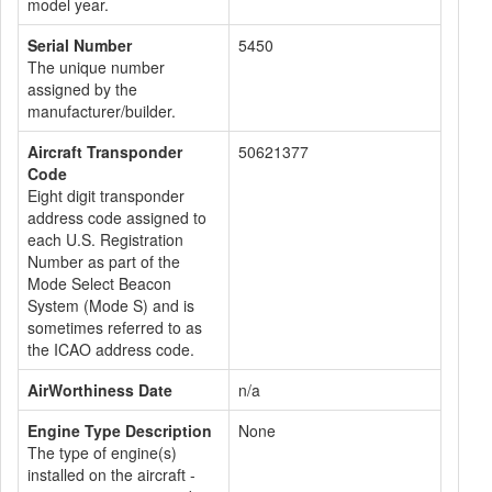
model year.
Serial Number
5450
The unique number
assigned by the
manufacturer/builder.
Aircraft Transponder
50621377
Code
Eight digit transponder
address code assigned to
each U.S. Registration
Number as part of the
Mode Select Beacon
System (Mode S) and is
sometimes referred to as
the ICAO address code.
AirWorthiness Date
n/a
Engine Type Description
None
The type of engine(s)
installed on the aircraft -