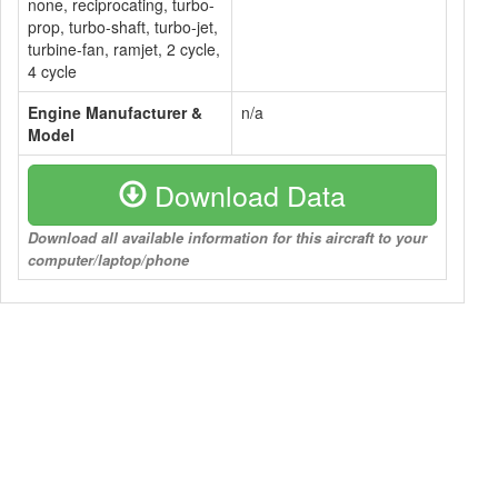
none, reciprocating, turbo-
prop, turbo-shaft, turbo-jet,
turbine-fan, ramjet, 2 cycle,
4 cycle
Engine Manufacturer &
n/a
Model
Download Data
Download all available information for this aircraft to your
computer/laptop/phone