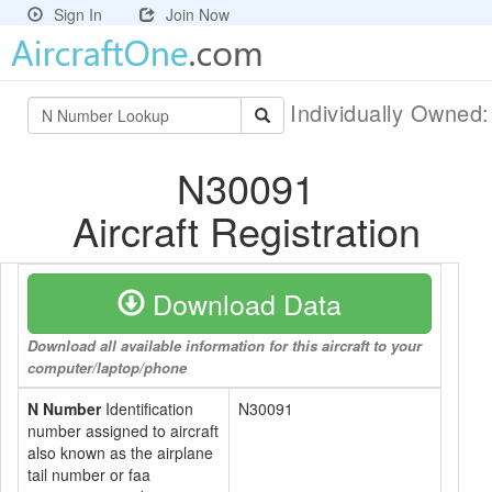
Sign In
Join Now
Individually Owned
N30091
Aircraft Registration
Download Data
Download all available information for this aircraft to your
computer/laptop/phone
N Number
Identification
N30091
number assigned to aircraft
also known as the airplane
tail number or faa