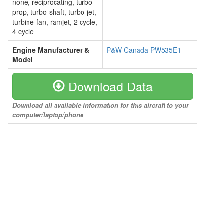
none, reciprocating, turbo-
prop, turbo-shaft, turbo-jet,
turbine-fan, ramjet, 2 cycle,
4 cycle
Engine Manufacturer &
P&W Canada PW535E1
Model
Download Data
Download all available information for this aircraft to your
computer/laptop/phone