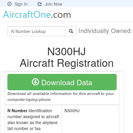
Sign In
Join Now
Individually Owned
N300HJ
Aircraft Registration
Download Data
Download all available information for this aircraft to your
computer/laptop/phone
N Number
Identification
N300HJ
number assigned to aircraft
also known as the airplane
tail number or faa