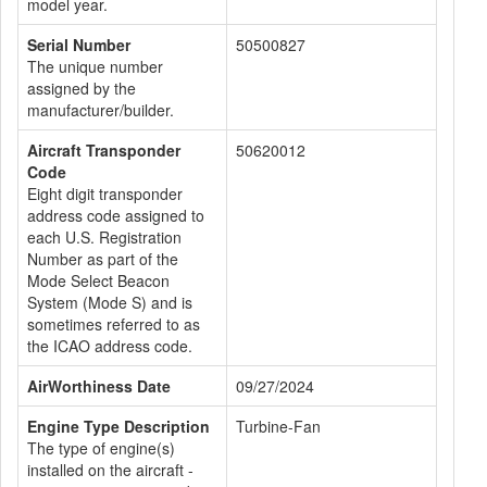
model year.
Serial Number
50500827
The unique number
assigned by the
manufacturer/builder.
Aircraft Transponder
50620012
Code
Eight digit transponder
address code assigned to
each U.S. Registration
Number as part of the
Mode Select Beacon
System (Mode S) and is
sometimes referred to as
the ICAO address code.
AirWorthiness Date
09/27/2024
Engine Type Description
Turbine-Fan
The type of engine(s)
installed on the aircraft -