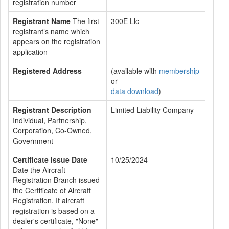
registration number
Registrant Name
The first
300E Llc
registrant’s name which
appears on the registration
application
Registered Address
(available with
membership
or
data download
)
Registrant Description
Limited Liability Company
Individual, Partnership,
Corporation, Co-Owned,
Government
Certificate Issue Date
10/25/2024
Date the Aircraft
Registration Branch issued
the Certificate of Aircraft
Registration. If aircraft
registration is based on a
dealer's certificate, "None"