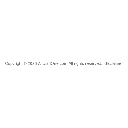
Copyright © 2026 AircraftOne.com All rights reserved.
disclaimer