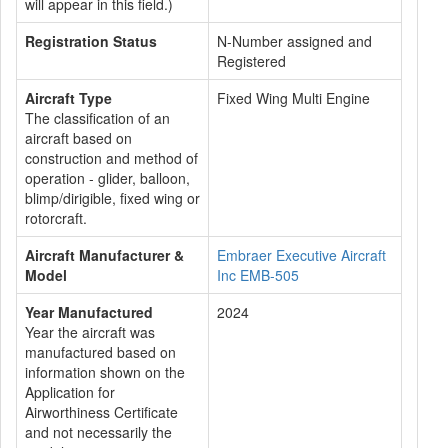
will appear in this field.)
Registration Status
N-Number assigned and
Registered
Aircraft Type
Fixed Wing Multi Engine
The classification of an
aircraft based on
construction and method of
operation - glider, balloon,
blimp/dirigible, fixed wing or
rotorcraft.
Aircraft Manufacturer &
Embraer Executive Aircraft
Model
Inc EMB-505
Year Manufactured
2024
Year the aircraft was
manufactured based on
information shown on the
Application for
Airworthiness Certificate
and not necessarily the