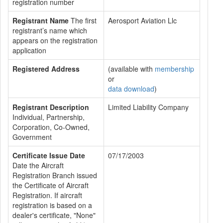
registration number
Registrant Name
The first
Aerosport Aviation Llc
registrant’s name which
appears on the registration
application
Registered Address
(available with
membership
or
data download
)
Registrant Description
Limited Liability Company
Individual, Partnership,
Corporation, Co-Owned,
Government
Certificate Issue Date
07/17/2003
Date the Aircraft
Registration Branch issued
the Certificate of Aircraft
Registration. If aircraft
registration is based on a
dealer's certificate, "None"