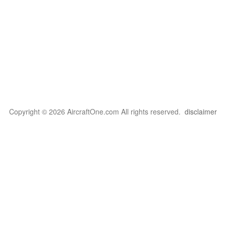
Copyright © 2026 AircraftOne.com All rights reserved.
disclaimer