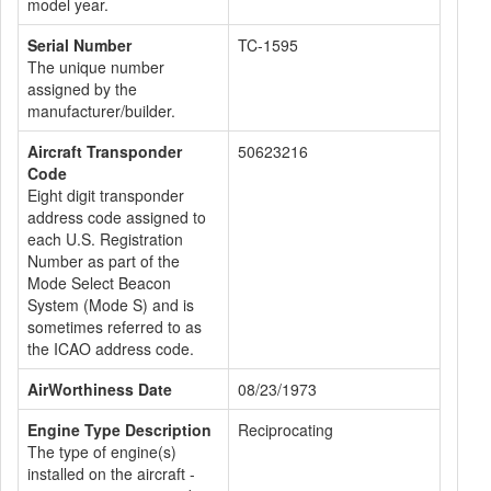
model year.
Serial Number
TC-1595
The unique number
assigned by the
manufacturer/builder.
Aircraft Transponder
50623216
Code
Eight digit transponder
address code assigned to
each U.S. Registration
Number as part of the
Mode Select Beacon
System (Mode S) and is
sometimes referred to as
the ICAO address code.
AirWorthiness Date
08/23/1973
Engine Type Description
Reciprocating
The type of engine(s)
installed on the aircraft -