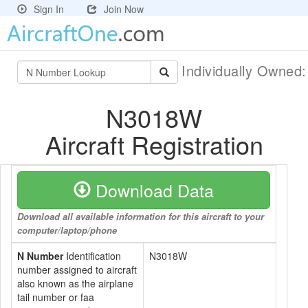
Sign In
Join Now
Individually Owned
N3018W
Aircraft Registration
Download Data
Download all available information for this aircraft to your
computer/laptop/phone
N Number
Identification
N3018W
number assigned to aircraft
also known as the airplane
tail number or faa