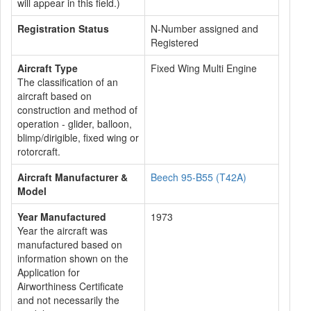
will appear in this field.)
Registration Status
N-Number assigned and
Registered
Aircraft Type
Fixed Wing Multi Engine
The classification of an
aircraft based on
construction and method of
operation - glider, balloon,
blimp/dirigible, fixed wing or
rotorcraft.
Aircraft Manufacturer &
Beech 95-B55 (T42A)
Model
Year Manufactured
1973
Year the aircraft was
manufactured based on
information shown on the
Application for
Airworthiness Certificate
and not necessarily the