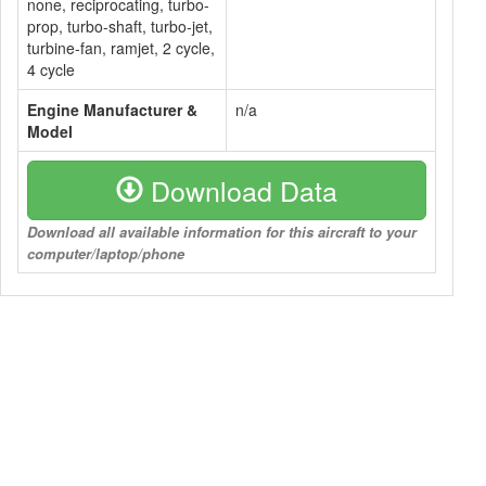
none, reciprocating, turbo-
prop, turbo-shaft, turbo-jet,
turbine-fan, ramjet, 2 cycle,
4 cycle
Engine Manufacturer &
n/a
Model
Download Data
Download all available information for this aircraft to your
computer/laptop/phone