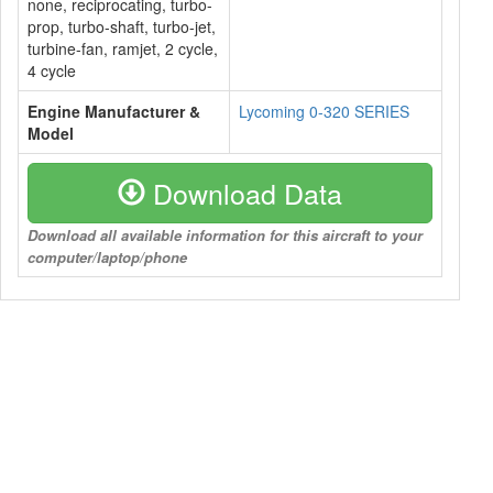
none, reciprocating, turbo-
prop, turbo-shaft, turbo-jet,
turbine-fan, ramjet, 2 cycle,
4 cycle
Engine Manufacturer &
Lycoming 0-320 SERIES
Model
Download Data
Download all available information for this aircraft to your
computer/laptop/phone