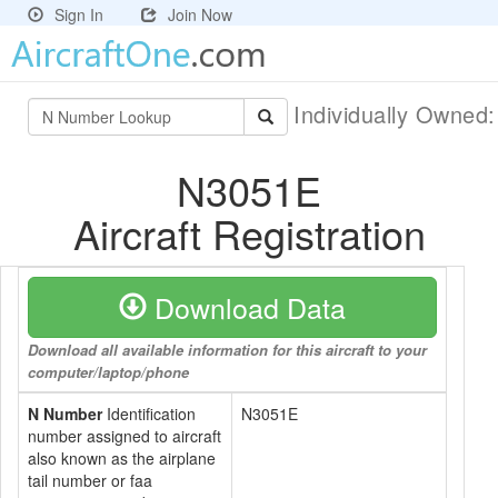
Sign In
Join Now
Individually Owned
N3051E
Aircraft Registration
Download Data
Download all available information for this aircraft to your
computer/laptop/phone
N Number
Identification
N3051E
number assigned to aircraft
also known as the airplane
tail number or faa