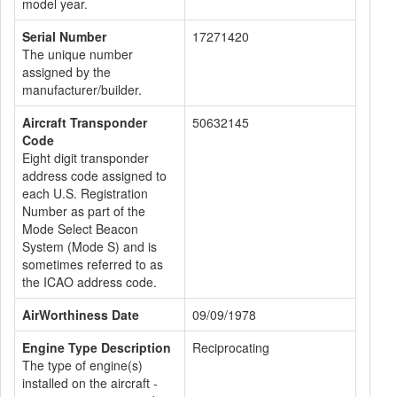
model year.
Serial Number
17271420
The unique number
assigned by the
manufacturer/builder.
Aircraft Transponder
50632145
Code
Eight digit transponder
address code assigned to
each U.S. Registration
Number as part of the
Mode Select Beacon
System (Mode S) and is
sometimes referred to as
the ICAO address code.
AirWorthiness Date
09/09/1978
Engine Type Description
Reciprocating
The type of engine(s)
installed on the aircraft -