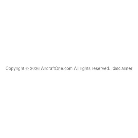
Copyright © 2026 AircraftOne.com All rights reserved.
disclaimer