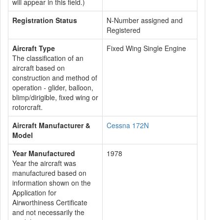
will appear in this field.)
Registration Status
N-Number assigned and
Registered
Aircraft Type
Fixed Wing Single Engine
The classification of an
aircraft based on
construction and method of
operation - glider, balloon,
blimp/dirigible, fixed wing or
rotorcraft.
Aircraft Manufacturer &
Cessna 172N
Model
Year Manufactured
1978
Year the aircraft was
manufactured based on
information shown on the
Application for
Airworthiness Certificate
and not necessarily the