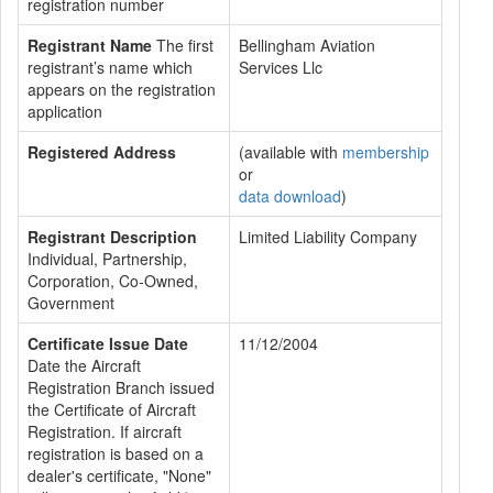
registration number
Registrant Name
The first
Bellingham Aviation
registrant’s name which
Services Llc
appears on the registration
application
Registered Address
(available with
membership
or
data download
)
Registrant Description
Limited Liability Company
Individual, Partnership,
Corporation, Co-Owned,
Government
Certificate Issue Date
11/12/2004
Date the Aircraft
Registration Branch issued
the Certificate of Aircraft
Registration. If aircraft
registration is based on a
dealer's certificate, "None"