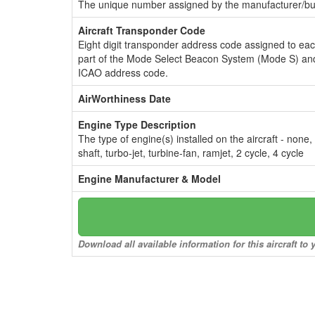
The unique number assigned by the manufacturer/bui
Aircraft Transponder Code
Eight digit transponder address code assigned to ea
part of the Mode Select Beacon System (Mode S) and
ICAO address code.
AirWorthiness Date
Engine Type Description
The type of engine(s) installed on the aircraft - none,
shaft, turbo-jet, turbine-fan, ramjet, 2 cycle, 4 cycle
Engine Manufacturer & Model
Download all available information for this aircraft t