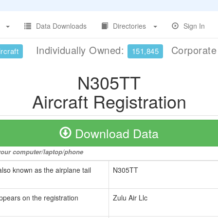
Data Downloads
Directories
Sign In
Individually Owned:
Corporat
rcraft
151,845
N305TT
Aircraft Registration
Download Data
o your computer/laptop/phone
also known as the airplane tail
N305TT
ppears on the registration
Zulu Air Llc