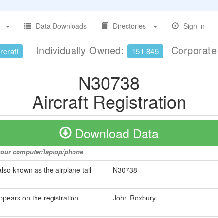
Data Downloads
Directories
Sign In
Individually Owned:
Corporat
rcraft
151,845
N30738
Aircraft Registration
Download Data
o your computer/laptop/phone
also known as the airplane tail
N30738
ppears on the registration
John Roxbury