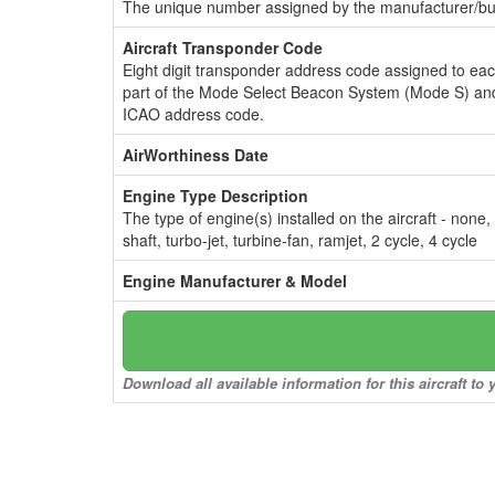
The unique number assigned by the manufacturer/bui
Aircraft Transponder Code
Eight digit transponder address code assigned to ea
part of the Mode Select Beacon System (Mode S) and
ICAO address code.
AirWorthiness Date
Engine Type Description
The type of engine(s) installed on the aircraft - none,
shaft, turbo-jet, turbine-fan, ramjet, 2 cycle, 4 cycle
Engine Manufacturer & Model
Download all available information for this aircraft t