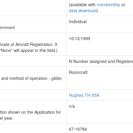
(available with
membership
or
data download
)
Individual
vernment
10/12/1999
cate of Aircraft Registration. If
"None" will appear in this field.)
N-Number assigned and Register
Rotorcraft
n and method of operation - glider,
Hughes TH-55A
n/a
ion shown on the Application for
el year.
67-16784