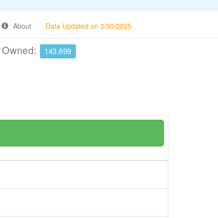
About
Data Updated on 3/30/2025
e Owned:
143,699