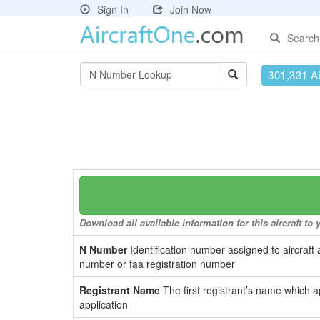
Sign In
Join Now
Search
301,331 Ai
Download all available information for this aircraft t
N Number
Identification number assigned to aircraft 
number or faa registration number
Registrant Name
The first registrant’s name which a
application