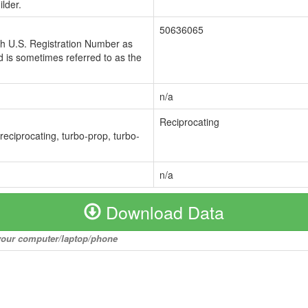
lder.
50636065
ch U.S. Registration Number as
 is sometimes referred to as the
n/a
Reciprocating
 reciprocating, turbo-prop, turbo-
n/a
Download Data
o your computer/laptop/phone