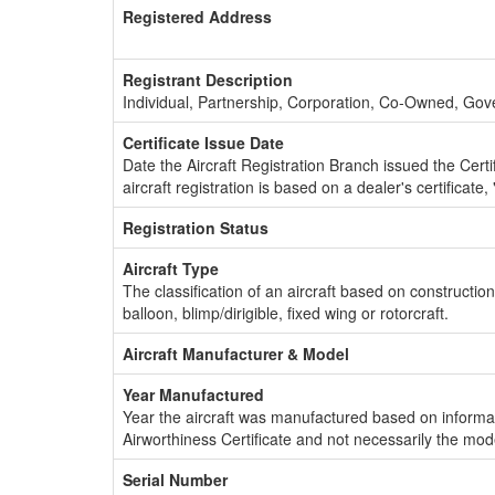
Registered Address
Registrant Description
Individual, Partnership, Corporation, Co-Owned, Go
Certificate Issue Date
Date the Aircraft Registration Branch issued the Certifi
aircraft registration is based on a dealer's certificate, 
Registration Status
Aircraft Type
The classification of an aircraft based on constructio
balloon, blimp/dirigible, fixed wing or rotorcraft.
Aircraft Manufacturer & Model
Year Manufactured
Year the aircraft was manufactured based on informat
Airworthiness Certificate and not necessarily the mod
Serial Number