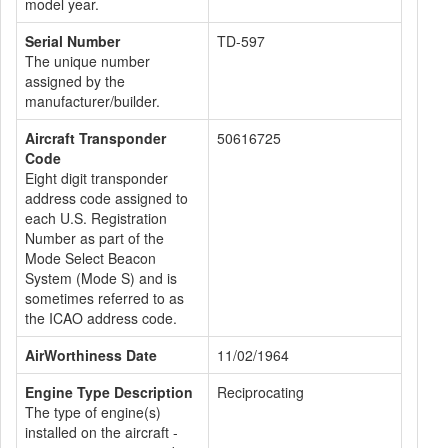
model year.
Serial Number
TD-597
The unique number
assigned by the
manufacturer/builder.
Aircraft Transponder
50616725
Code
Eight digit transponder
address code assigned to
each U.S. Registration
Number as part of the
Mode Select Beacon
System (Mode S) and is
sometimes referred to as
the ICAO address code.
AirWorthiness Date
11/02/1964
Engine Type Description
Reciprocating
The type of engine(s)
installed on the aircraft -