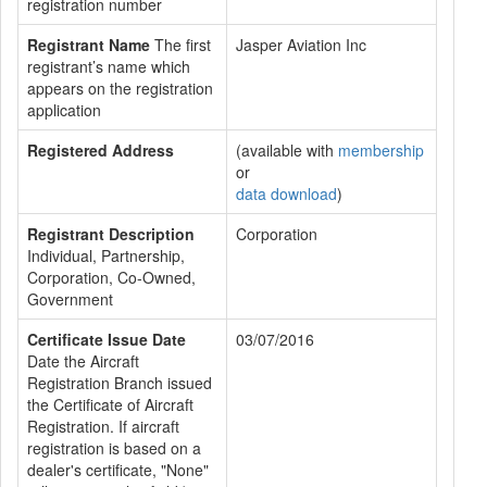
registration number
Registrant Name
The first
Jasper Aviation Inc
registrant’s name which
appears on the registration
application
Registered Address
(available with
membership
or
data download
)
Registrant Description
Corporation
Individual, Partnership,
Corporation, Co-Owned,
Government
Certificate Issue Date
03/07/2016
Date the Aircraft
Registration Branch issued
the Certificate of Aircraft
Registration. If aircraft
registration is based on a
dealer's certificate, "None"