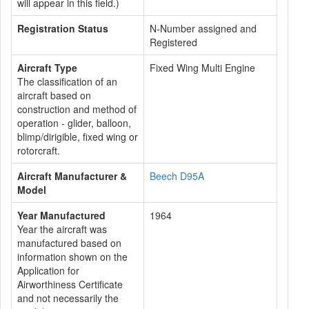
will appear in this field.)
Registration Status
N-Number assigned and
Registered
Aircraft Type
Fixed Wing Multi Engine
The classification of an
aircraft based on
construction and method of
operation - glider, balloon,
blimp/dirigible, fixed wing or
rotorcraft.
Aircraft Manufacturer &
Beech D95A
Model
Year Manufactured
1964
Year the aircraft was
manufactured based on
information shown on the
Application for
Airworthiness Certificate
and not necessarily the