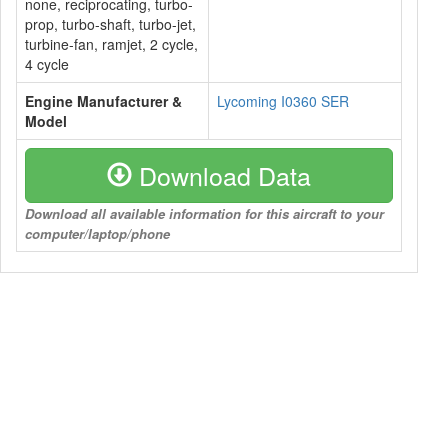
none, reciprocating, turbo-
prop, turbo-shaft, turbo-jet,
turbine-fan, ramjet, 2 cycle,
4 cycle
Engine Manufacturer &
Lycoming I0360 SER
Model
Download Data
Download all available information for this aircraft to your
computer/laptop/phone