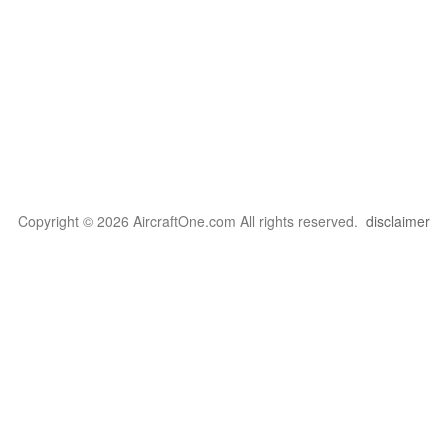
Copyright © 2026 AircraftOne.com All rights reserved.
disclaimer