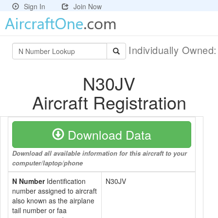
Sign In
Join Now
Individually Owned
N30JV
Aircraft Registration
Download Data
Download all available information for this aircraft to your
computer/laptop/phone
N Number
Identification
N30JV
number assigned to aircraft
also known as the airplane
tail number or faa