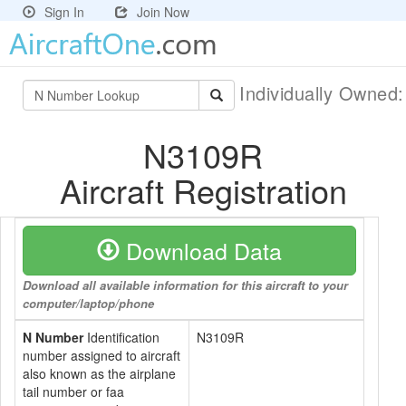
Sign In
Join Now
Individually Owned
N3109R
Aircraft Registration
Download Data
Download all available information for this aircraft to your
computer/laptop/phone
N Number
Identification
N3109R
number assigned to aircraft
also known as the airplane
tail number or faa