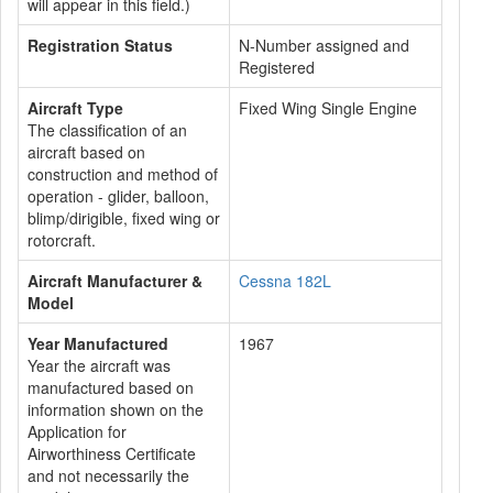
will appear in this field.)
Registration Status
N-Number assigned and
Registered
Aircraft Type
Fixed Wing Single Engine
The classification of an
aircraft based on
construction and method of
operation - glider, balloon,
blimp/dirigible, fixed wing or
rotorcraft.
Aircraft Manufacturer &
Cessna 182L
Model
Year Manufactured
1967
Year the aircraft was
manufactured based on
information shown on the
Application for
Airworthiness Certificate
and not necessarily the