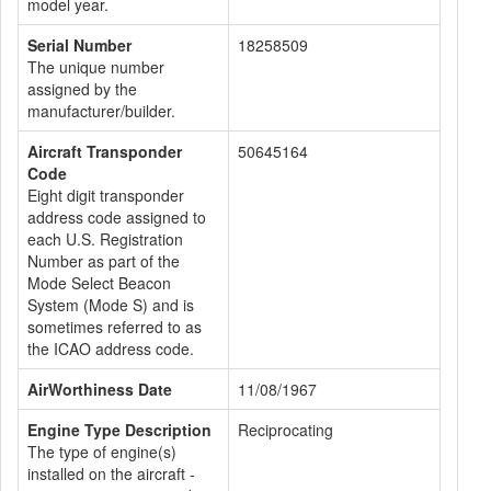
model year.
Serial Number
18258509
The unique number
assigned by the
manufacturer/builder.
Aircraft Transponder
50645164
Code
Eight digit transponder
address code assigned to
each U.S. Registration
Number as part of the
Mode Select Beacon
System (Mode S) and is
sometimes referred to as
the ICAO address code.
AirWorthiness Date
11/08/1967
Engine Type Description
Reciprocating
The type of engine(s)
installed on the aircraft -