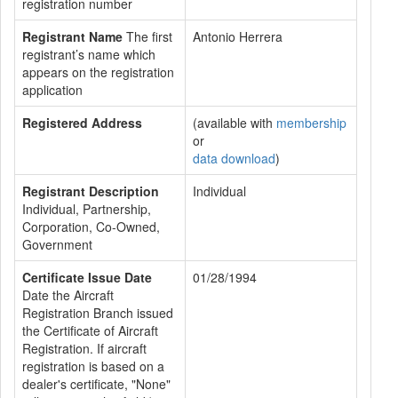
registration number
Registrant Name
The first
Antonio Herrera
registrant’s name which
appears on the registration
application
Registered Address
(available with
membership
or
data download
)
Registrant Description
Individual
Individual, Partnership,
Corporation, Co-Owned,
Government
Certificate Issue Date
01/28/1994
Date the Aircraft
Registration Branch issued
the Certificate of Aircraft
Registration. If aircraft
registration is based on a
dealer's certificate, "None"