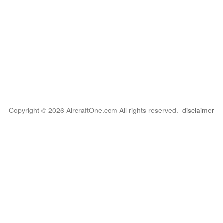
Copyright © 2026 AircraftOne.com All rights reserved.
disclaimer