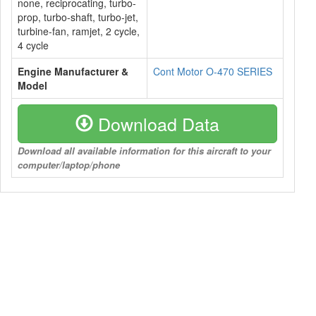
none, reciprocating, turbo-
prop, turbo-shaft, turbo-jet,
turbine-fan, ramjet, 2 cycle,
4 cycle
Engine Manufacturer &
Cont Motor O-470 SERIES
Model
Download Data
Download all available information for this aircraft to your
computer/laptop/phone