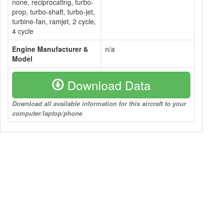
none, reciprocating, turbo-
prop, turbo-shaft, turbo-jet,
turbine-fan, ramjet, 2 cycle,
4 cycle
Engine Manufacturer &
n/a
Model
Download Data
Download all available information for this aircraft to your
computer/laptop/phone