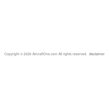
Copyright © 2026 AircraftOne.com All rights reserved.
disclaimer