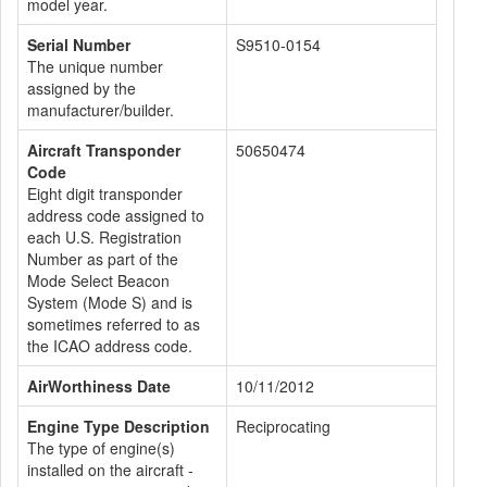
model year.
Serial Number
S9510-0154
The unique number
assigned by the
manufacturer/builder.
Aircraft Transponder
50650474
Code
Eight digit transponder
address code assigned to
each U.S. Registration
Number as part of the
Mode Select Beacon
System (Mode S) and is
sometimes referred to as
the ICAO address code.
AirWorthiness Date
10/11/2012
Engine Type Description
Reciprocating
The type of engine(s)
installed on the aircraft -