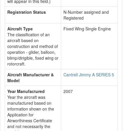
will appear in this field.)
Registration Status
N-Number assigned and
Registered
Aircraft Type
Fixed Wing Single Engine
The classification of an
aircraft based on
construction and method of
operation - glider, balloon,
blimp/dirigible, fixed wing or
rotorcraft.
Aircraft Manufacturer &
Cantrell Jimmy A SERIES 5
Model
Year Manufactured
2007
Year the aircraft was
manufactured based on
information shown on the
Application for
Airworthiness Certificate
and not necessarily the