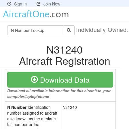
Sign In
Join Now
Individually Owned
N31240
Aircraft Registration
Download Data
Download all available information for this aircraft to your
computer/laptop/phone
N Number
Identification
N31240
number assigned to aircraft
also known as the airplane
tail number or faa