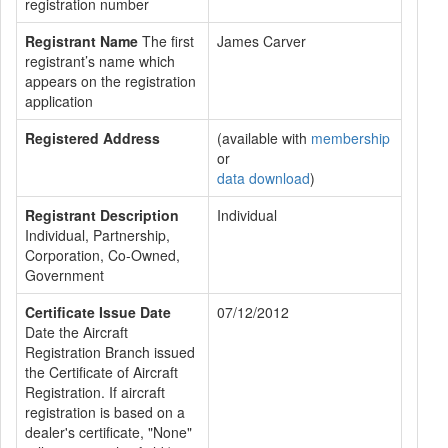
registration number
Registrant Name
The first
James Carver
registrant’s name which
appears on the registration
application
Registered Address
(available with
membership
or
data download
)
Registrant Description
Individual
Individual, Partnership,
Corporation, Co-Owned,
Government
Certificate Issue Date
07/12/2012
Date the Aircraft
Registration Branch issued
the Certificate of Aircraft
Registration. If aircraft
registration is based on a
dealer's certificate, "None"