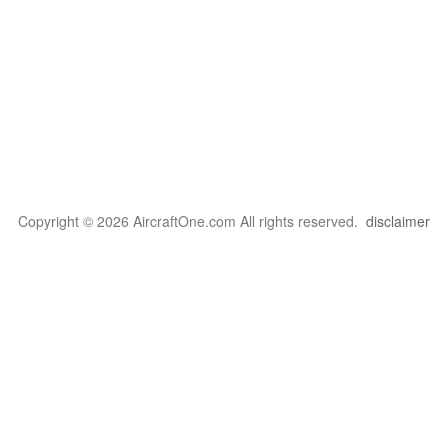
Copyright © 2026 AircraftOne.com All rights reserved.
disclaimer