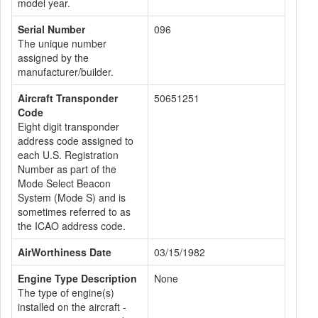
model year.
Serial Number
096
The unique number
assigned by the
manufacturer/builder.
Aircraft Transponder
50651251
Code
Eight digit transponder
address code assigned to
each U.S. Registration
Number as part of the
Mode Select Beacon
System (Mode S) and is
sometimes referred to as
the ICAO address code.
AirWorthiness Date
03/15/1982
Engine Type Description
None
The type of engine(s)
installed on the aircraft -