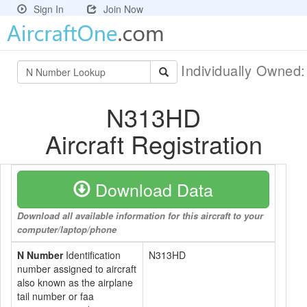
Sign In
Join Now
Individually Owned
N313HD
Aircraft Registration
Download Data
Download all available information for this aircraft to your
computer/laptop/phone
N Number
Identification
N313HD
number assigned to aircraft
also known as the airplane
tail number or faa