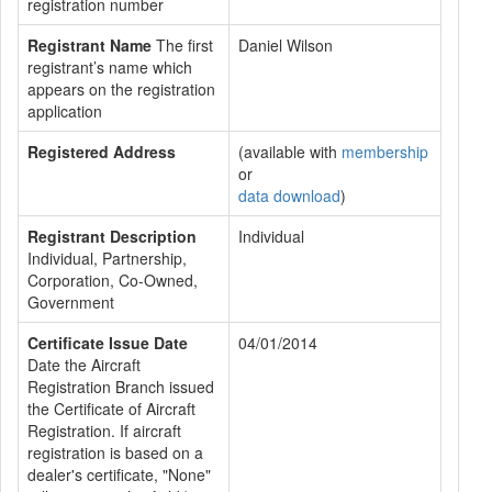
registration number
Registrant Name
The first
Daniel Wilson
registrant’s name which
appears on the registration
application
Registered Address
(available with
membership
or
data download
)
Registrant Description
Individual
Individual, Partnership,
Corporation, Co-Owned,
Government
Certificate Issue Date
04/01/2014
Date the Aircraft
Registration Branch issued
the Certificate of Aircraft
Registration. If aircraft
registration is based on a
dealer's certificate, "None"