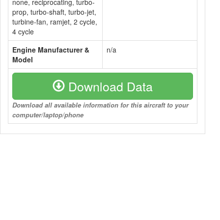
none, reciprocating, turbo-
prop, turbo-shaft, turbo-jet,
turbine-fan, ramjet, 2 cycle,
4 cycle
Engine Manufacturer &
n/a
Model
Download Data
Download all available information for this aircraft to your
computer/laptop/phone