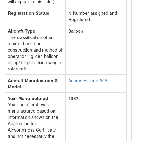
will appear in this field.)
Registration Status
N-Number assigned and
Registered
Aircraft Type
Balloon
The classification of an
aircraft based on
construction and method of
operation - glider, balloon,
blimp/dirigible, fixed wing or
rotorcraft.
Aircraft Manufacturer &
Adams Balloon A55
Model
Year Manufactured
1982
Year the aircraft was
manufactured based on
information shown on the
Application for
Airworthiness Certificate
and not necessarily the