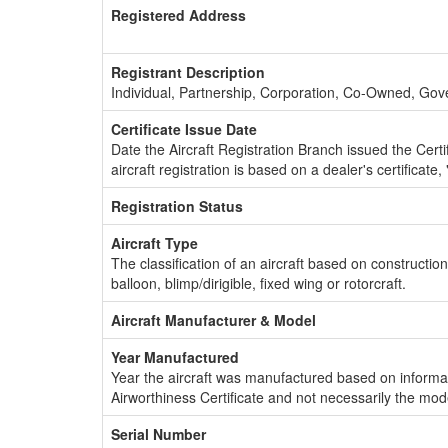
Registered Address
Registrant Description
Individual, Partnership, Corporation, Co-Owned, Go
Certificate Issue Date
Date the Aircraft Registration Branch issued the Certifi
aircraft registration is based on a dealer's certificate, 
Registration Status
Aircraft Type
The classification of an aircraft based on constructio
balloon, blimp/dirigible, fixed wing or rotorcraft.
Aircraft Manufacturer & Model
Year Manufactured
Year the aircraft was manufactured based on informat
Airworthiness Certificate and not necessarily the mod
Serial Number