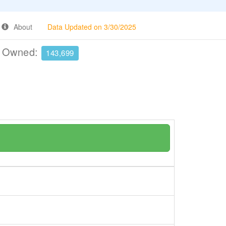
About
Data Updated on 3/30/2025
e Owned:
143,699