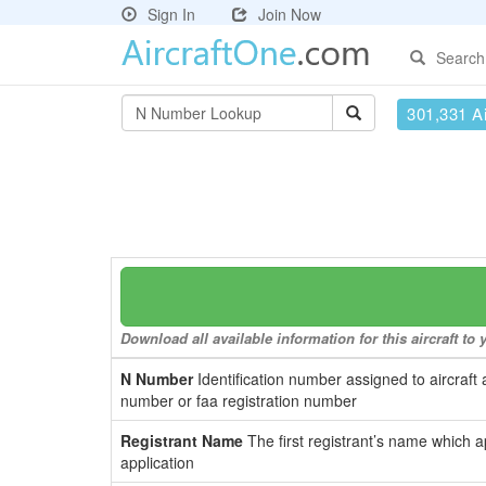
Sign In
Join Now
Search
301,331 Ai
Download all available information for this aircraft t
N Number
Identification number assigned to aircraft 
number or faa registration number
Registrant Name
The first registrant’s name which a
application