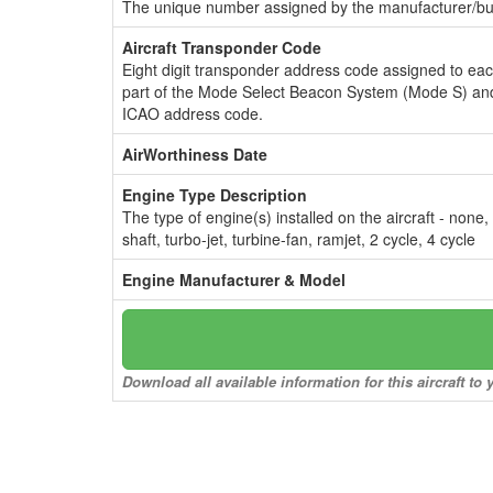
The unique number assigned by the manufacturer/bui
Aircraft Transponder Code
Eight digit transponder address code assigned to ea
part of the Mode Select Beacon System (Mode S) and
ICAO address code.
AirWorthiness Date
Engine Type Description
The type of engine(s) installed on the aircraft - none,
shaft, turbo-jet, turbine-fan, ramjet, 2 cycle, 4 cycle
Engine Manufacturer & Model
Download all available information for this aircraft t