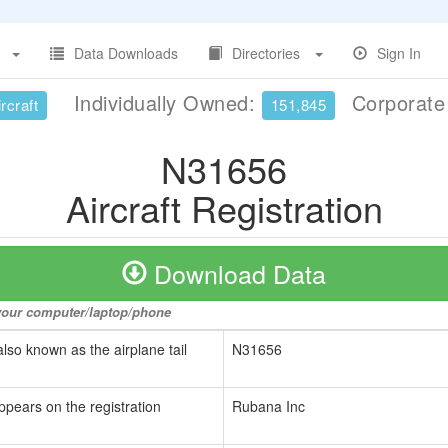
Data Downloads
Directories
Sign In
Individually Owned:
Corporat
rcraft
151,845
N31656
Aircraft Registration
Download Data
o your computer/laptop/phone
also known as the airplane tail
N31656
ppears on the registration
Rubana Inc