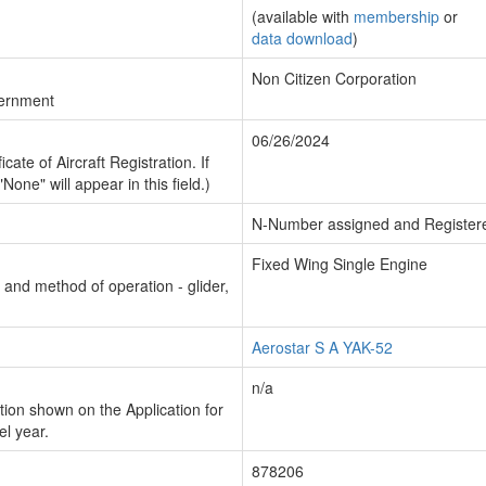
(available with
membership
or
data download
)
Non Citizen Corporation
vernment
06/26/2024
cate of Aircraft Registration. If
"None" will appear in this field.)
N-Number assigned and Register
Fixed Wing Single Engine
n and method of operation - glider,
Aerostar S A YAK-52
n/a
ion shown on the Application for
el year.
878206