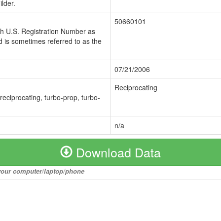
lder.
50660101
ch U.S. Registration Number as
 is sometimes referred to as the
07/21/2006
Reciprocating
 reciprocating, turbo-prop, turbo-
n/a
Download Data
o your computer/laptop/phone