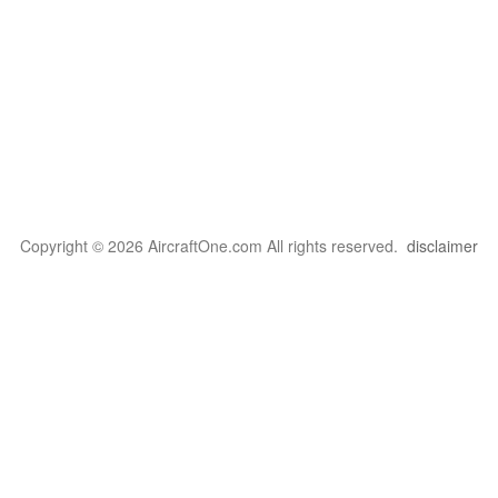
Copyright © 2026 AircraftOne.com All rights reserved.
disclaimer