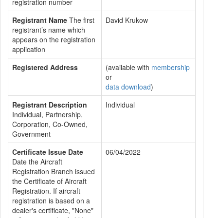
registration number
Registrant Name
The first
David Krukow
registrant’s name which
appears on the registration
application
Registered Address
(available with
membership
or
data download
)
Registrant Description
Individual
Individual, Partnership,
Corporation, Co-Owned,
Government
Certificate Issue Date
06/04/2022
Date the Aircraft
Registration Branch issued
the Certificate of Aircraft
Registration. If aircraft
registration is based on a
dealer's certificate, "None"