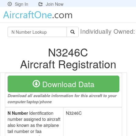
Sign In
Join Now
Individually Owned
N3246C
Aircraft Registration
Download Data
Download all available information for this aircraft to your
computer/laptop/phone
N Number
Identification
N3246C
number assigned to aircraft
also known as the airplane
tail number or faa