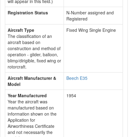
will appear in this field.)
Registration Status
N-Number assigned and
Registered
Aircraft Type
Fixed Wing Single Engine
The classification of an
aircraft based on
construction and method of
operation - glider, balloon,
blimp/dirigible, fixed wing or
rotorcraft.
Aircraft Manufacturer &
Beech E35
Model
Year Manufactured
1954
Year the aircraft was
manufactured based on
information shown on the
Application for
Airworthiness Certificate
and not necessarily the