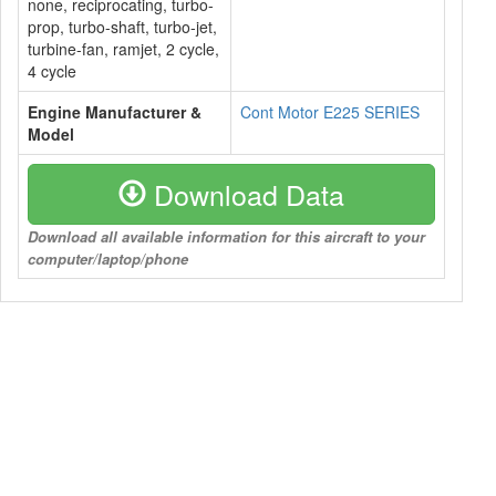
none, reciprocating, turbo-
prop, turbo-shaft, turbo-jet,
turbine-fan, ramjet, 2 cycle,
4 cycle
Engine Manufacturer &
Cont Motor E225 SERIES
Model
Download Data
Download all available information for this aircraft to your
computer/laptop/phone