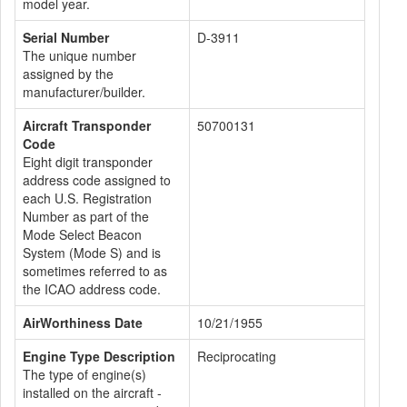
model year.
Serial Number
D-3911
The unique number
assigned by the
manufacturer/builder.
Aircraft Transponder
50700131
Code
Eight digit transponder
address code assigned to
each U.S. Registration
Number as part of the
Mode Select Beacon
System (Mode S) and is
sometimes referred to as
the ICAO address code.
AirWorthiness Date
10/21/1955
Engine Type Description
Reciprocating
The type of engine(s)
installed on the aircraft -