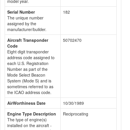
model year.
Serial Number
182
The unique number
assigned by the
manufacturer/builder.
Aircraft Transponder
50702470
Code
Eight digit transponder
address code assigned to
each U.S. Registration
Number as part of the
Mode Select Beacon
System (Mode S) and is
sometimes referred to as
the ICAO address code.
AirWorthiness Date
10/30/1989
Engine Type Description
Reciprocating
The type of engine(s)
installed on the aircraft -