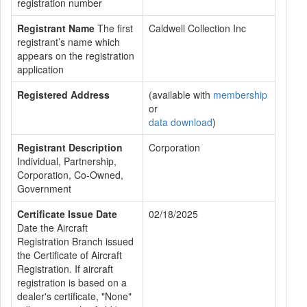
registration number
Registrant Name
The first
Caldwell Collection Inc
registrant’s name which
appears on the registration
application
Registered Address
(available with
membership
or
data download
)
Registrant Description
Corporation
Individual, Partnership,
Corporation, Co-Owned,
Government
Certificate Issue Date
02/18/2025
Date the Aircraft
Registration Branch issued
the Certificate of Aircraft
Registration. If aircraft
registration is based on a
dealer's certificate, "None"