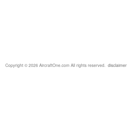
Copyright © 2026 AircraftOne.com All rights reserved.
disclaimer