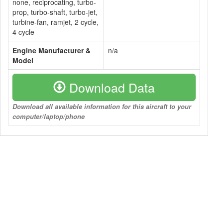
none, reciprocating, turbo-
prop, turbo-shaft, turbo-jet,
turbine-fan, ramjet, 2 cycle,
4 cycle
Engine Manufacturer &
n/a
Model
Download Data
Download all available information for this aircraft to your
computer/laptop/phone