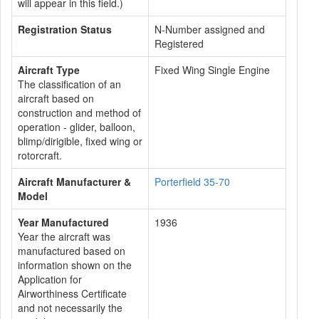
will appear in this field.)
Registration Status
N-Number assigned and
Registered
Aircraft Type
Fixed Wing Single Engine
The classification of an
aircraft based on
construction and method of
operation - glider, balloon,
blimp/dirigible, fixed wing or
rotorcraft.
Aircraft Manufacturer &
Porterfield 35-70
Model
Year Manufactured
1936
Year the aircraft was
manufactured based on
information shown on the
Application for
Airworthiness Certificate
and not necessarily the