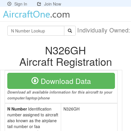
Sign In
Join Now
Individually Owned
N326GH
Aircraft Registration
Download Data
Download all available information for this aircraft to your
computer/laptop/phone
N Number
Identification
N326GH
number assigned to aircraft
also known as the airplane
tail number or faa