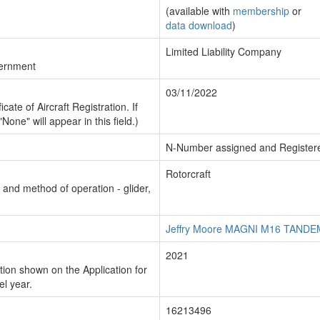
(available with
membership
or
data download
)
Limited Liability Company
vernment
03/11/2022
cate of Aircraft Registration. If
"None" will appear in this field.)
N-Number assigned and Register
Rotorcraft
n and method of operation - glider,
Jeffry Moore MAGNI M16 TAND
2021
ion shown on the Application for
el year.
16213496