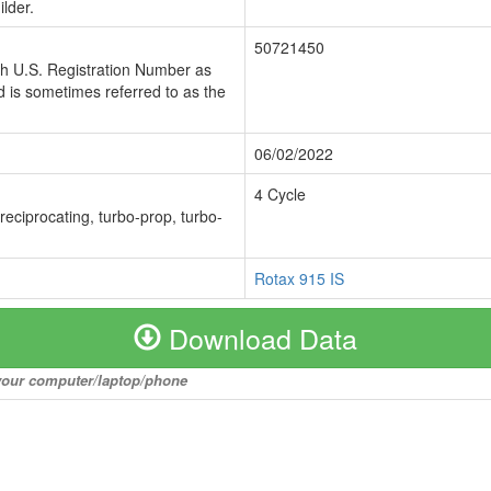
lder.
50721450
ch U.S. Registration Number as
 is sometimes referred to as the
06/02/2022
4 Cycle
 reciprocating, turbo-prop, turbo-
Rotax 915 IS
Download Data
o your computer/laptop/phone