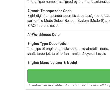
The unique number assigned by the manufacturer/bui
Aircraft Transponder Code
Eight digit transponder address code assigned to ea
part of the Mode Select Beacon System (Mode S) and
ICAO address code.
AirWorthiness Date
Engine Type Description
The type of engine(s) installed on the aircraft - none,
shaft, turbo-jet, turbine-fan, ramjet, 2 cycle, 4 cycle
Engine Manufacturer & Model
Download all available information for this aircraft t