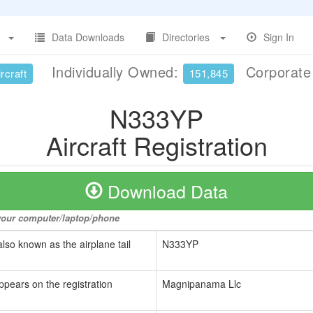
Data Downloads
Directories
Sign In
Individually Owned:
Corporat
rcraft
151,845
N333YP
Aircraft Registration
Download Data
o your computer/laptop/phone
also known as the airplane tail
N333YP
ppears on the registration
Magnipanama Llc