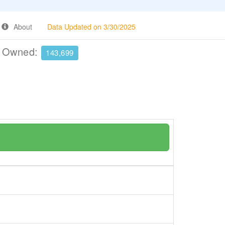
About
Data Updated on 3/30/2025
e Owned:
143,699