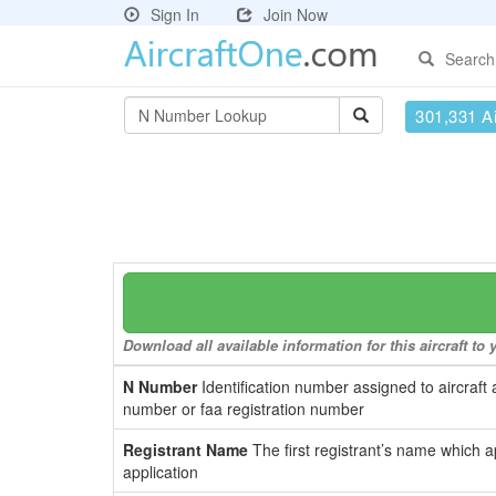
Sign In
Join Now
Search
301,331 Ai
Download all available information for this aircraft t
N Number
Identification number assigned to aircraft 
number or faa registration number
Registrant Name
The first registrant’s name which a
application