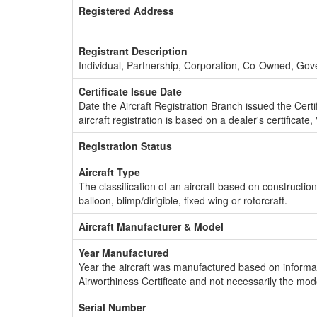
Registered Address
Registrant Description
Individual, Partnership, Corporation, Co-Owned, Go
Certificate Issue Date
Date the Aircraft Registration Branch issued the Certifi
aircraft registration is based on a dealer's certificate, 
Registration Status
Aircraft Type
The classification of an aircraft based on constructio
balloon, blimp/dirigible, fixed wing or rotorcraft.
Aircraft Manufacturer & Model
Year Manufactured
Year the aircraft was manufactured based on informat
Airworthiness Certificate and not necessarily the mod
Serial Number