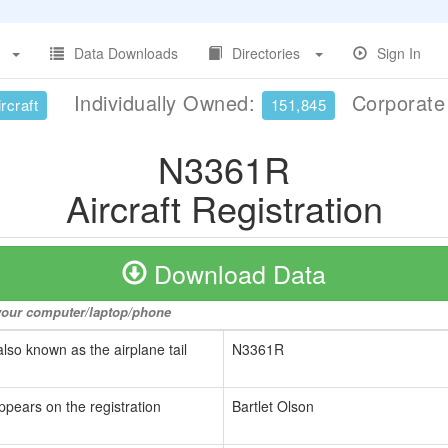
Data Downloads
Directories
Sign In
Individually Owned:
Corporat
rcraft
151,845
N3361R
Aircraft Registration
Download Data
o your computer/laptop/phone
also known as the airplane tail
N3361R
ppears on the registration
Bartlet Olson