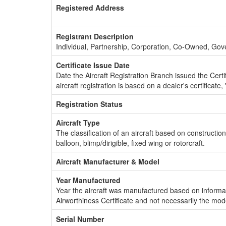
Registered Address
Registrant Description
Individual, Partnership, Corporation, Co-Owned, Go
Certificate Issue Date
Date the Aircraft Registration Branch issued the Certifi
aircraft registration is based on a dealer's certificate, 
Registration Status
Aircraft Type
The classification of an aircraft based on constructio
balloon, blimp/dirigible, fixed wing or rotorcraft.
Aircraft Manufacturer & Model
Year Manufactured
Year the aircraft was manufactured based on informat
Airworthiness Certificate and not necessarily the mod
Serial Number