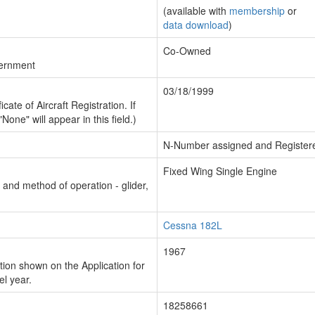
(available with
membership
or
data download
)
Co-Owned
vernment
03/18/1999
cate of Aircraft Registration. If
"None" will appear in this field.)
N-Number assigned and Register
Fixed Wing Single Engine
n and method of operation - glider,
Cessna 182L
1967
ion shown on the Application for
el year.
18258661