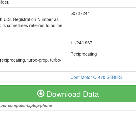
lder.
50727244
ch U.S. Registration Number as
 is sometimes referred to as the
11/24/1967
Reciprocating
 reciprocating, turbo-prop, turbo-
Cont Motor O-470 SERIES
Download Data
o your computer/laptop/phone