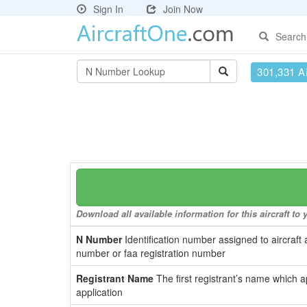
Sign In
Join Now
Search
301,331 Ai
Download all available information for this aircraft t
N Number
Identification number assigned to aircraft 
number or faa registration number
Registrant Name
The first registrant’s name which a
application