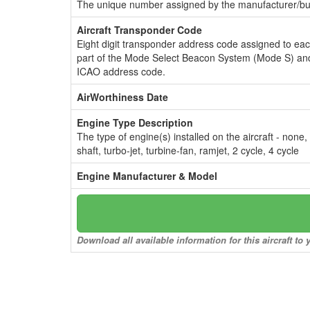
The unique number assigned by the manufacturer/bui
Aircraft Transponder Code
Eight digit transponder address code assigned to ea
part of the Mode Select Beacon System (Mode S) and
ICAO address code.
AirWorthiness Date
Engine Type Description
The type of engine(s) installed on the aircraft - none,
shaft, turbo-jet, turbine-fan, ramjet, 2 cycle, 4 cycle
Engine Manufacturer & Model
Download all available information for this aircraft t