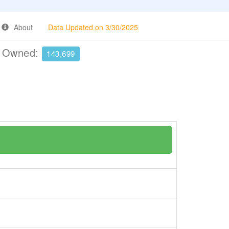
About
Data Updated on 3/30/2025
e Owned:
143,699