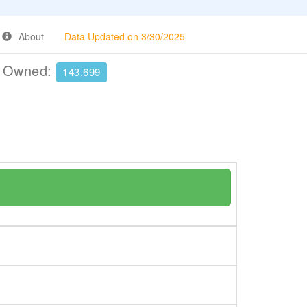
About
Data Updated on 3/30/2025
e Owned:
143,699