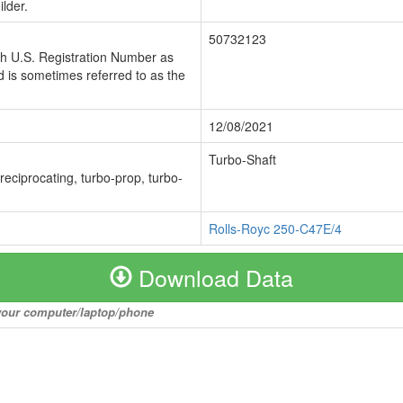
lder.
50732123
ch U.S. Registration Number as
 is sometimes referred to as the
12/08/2021
Turbo-Shaft
 reciprocating, turbo-prop, turbo-
Rolls-Royc 250-C47E/4
Download Data
o your computer/laptop/phone