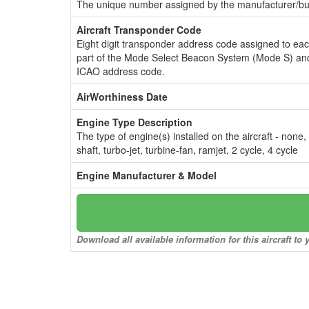
The unique number assigned by the manufacturer/bui
Aircraft Transponder Code
Eight digit transponder address code assigned to ea
part of the Mode Select Beacon System (Mode S) and
ICAO address code.
AirWorthiness Date
Engine Type Description
The type of engine(s) installed on the aircraft - none,
shaft, turbo-jet, turbine-fan, ramjet, 2 cycle, 4 cycle
Engine Manufacturer & Model
Download all available information for this aircraft t