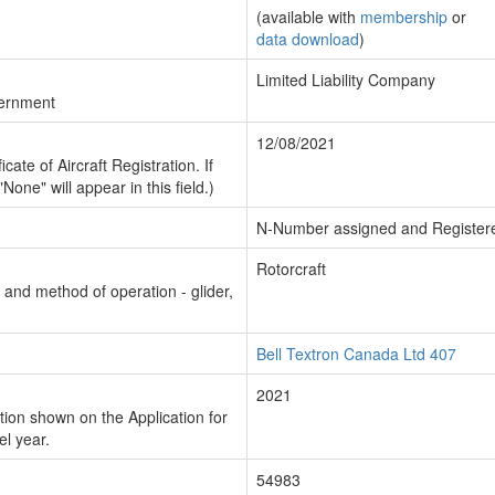
(available with
membership
or
data download
)
Limited Liability Company
vernment
12/08/2021
cate of Aircraft Registration. If
"None" will appear in this field.)
N-Number assigned and Register
Rotorcraft
n and method of operation - glider,
Bell Textron Canada Ltd 407
2021
ion shown on the Application for
el year.
54983