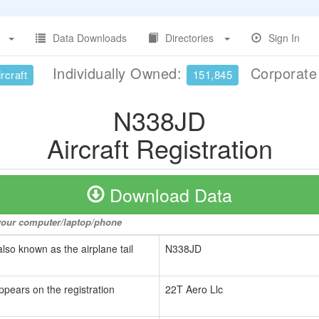
Data Downloads
Directories
Sign In
Individually Owned:
Corporat
rcraft
151,845
N338JD
Aircraft Registration
Download Data
o your computer/laptop/phone
also known as the airplane tail
N338JD
ppears on the registration
22T Aero Llc