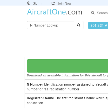
Sign In
Join Now
Search
301,331 Ai
Download all available information for this aircraft t
N Number
Identification number assigned to aircraft 
number or faa registration number
Registrant Name
The first registrant’s name which a
application