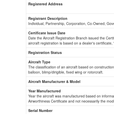
Registered Address
Registrant Description
Individual, Partnership, Corporation, Co-Owned, Go
Certificate Issue Date
Date the Aircraft Registration Branch issued the Certifi
aircraft registration is based on a dealer's certificate, 
Registration Status
Aircraft Type
The classification of an aircraft based on constructio
balloon, blimp/dirigible, fixed wing or rotorcraft.
Aircraft Manufacturer & Model
Year Manufactured
Year the aircraft was manufactured based on informat
Airworthiness Certificate and not necessarily the mod
Serial Number