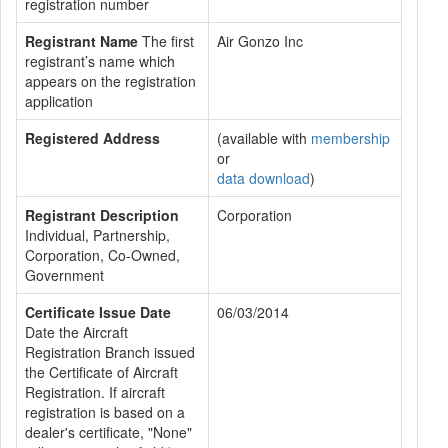
registration number
Registrant Name
The first
Air Gonzo Inc
registrant’s name which
appears on the registration
application
Registered Address
(available with
membership
or
data download
)
Registrant Description
Corporation
Individual, Partnership,
Corporation, Co-Owned,
Government
Certificate Issue Date
06/03/2014
Date the Aircraft
Registration Branch issued
the Certificate of Aircraft
Registration. If aircraft
registration is based on a
dealer's certificate, "None"