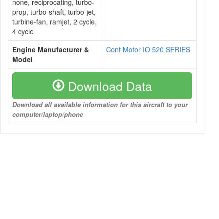
none, reciprocating, turbo-
prop, turbo-shaft, turbo-jet,
turbine-fan, ramjet, 2 cycle,
4 cycle
Engine Manufacturer &
Cont Motor IO 520 SERIES
Model
Download Data
Download all available information for this aircraft to your
computer/laptop/phone