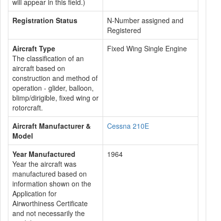
will appear in this field.)
Registration Status
N-Number assigned and
Registered
Aircraft Type
Fixed Wing Single Engine
The classification of an
aircraft based on
construction and method of
operation - glider, balloon,
blimp/dirigible, fixed wing or
rotorcraft.
Aircraft Manufacturer &
Cessna 210E
Model
Year Manufactured
1964
Year the aircraft was
manufactured based on
information shown on the
Application for
Airworthiness Certificate
and not necessarily the