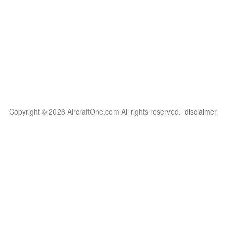
Copyright © 2026 AircraftOne.com All rights reserved.
disclaimer