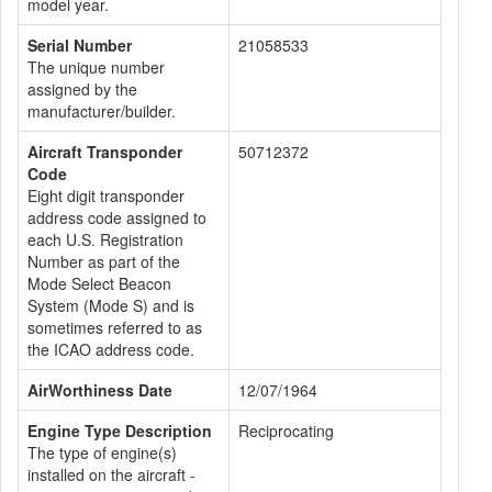
model year.
Serial Number
21058533
The unique number
assigned by the
manufacturer/builder.
Aircraft Transponder
50712372
Code
Eight digit transponder
address code assigned to
each U.S. Registration
Number as part of the
Mode Select Beacon
System (Mode S) and is
sometimes referred to as
the ICAO address code.
AirWorthiness Date
12/07/1964
Engine Type Description
Reciprocating
The type of engine(s)
installed on the aircraft -