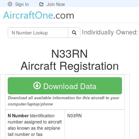
Sign In
Join Now
Individually Owned
N33RN
Aircraft Registration
Download Data
Download all available information for this aircraft to your
computer/laptop/phone
N Number
Identification
N33RN
number assigned to aircraft
also known as the airplane
tail number or faa