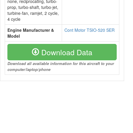
none, reciprocating, turbo-
prop, turbo-shaft, turbo-jet,
turbine-fan, ramjet, 2 cycle,
4 cycle
Engine Manufacturer &
Cont Motor TSIO-520 SER
Model
Download Data
Download all available information for this aircraft to your
computer/laptop/phone