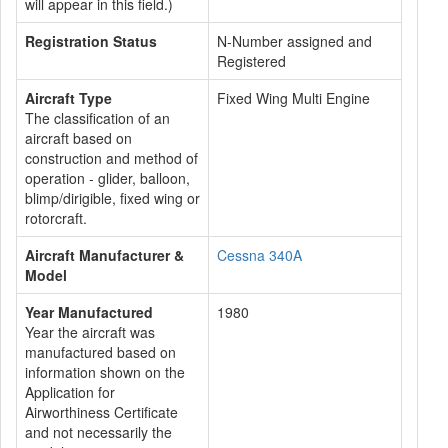
will appear in this field.)
Registration Status
N-Number assigned and
Registered
Aircraft Type
Fixed Wing Multi Engine
The classification of an
aircraft based on
construction and method of
operation - glider, balloon,
blimp/dirigible, fixed wing or
rotorcraft.
Aircraft Manufacturer &
Cessna 340A
Model
Year Manufactured
1980
Year the aircraft was
manufactured based on
information shown on the
Application for
Airworthiness Certificate
and not necessarily the