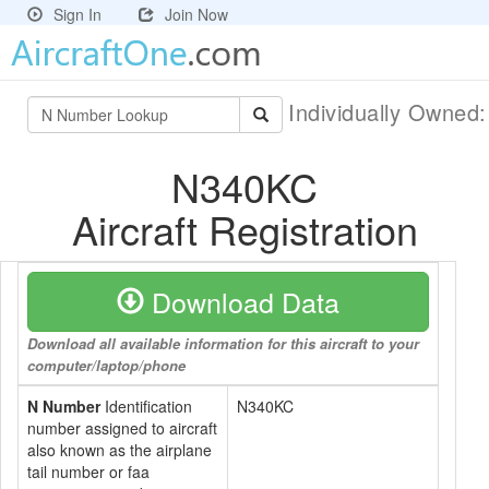
Sign In
Join Now
Individually Owned
N340KC
Aircraft Registration
Download Data
Download all available information for this aircraft to your
computer/laptop/phone
N Number
Identification
N340KC
number assigned to aircraft
also known as the airplane
tail number or faa