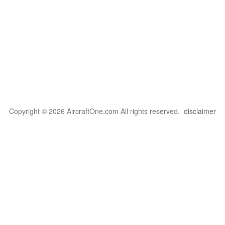
Copyright © 2026 AircraftOne.com All rights reserved.
disclaimer