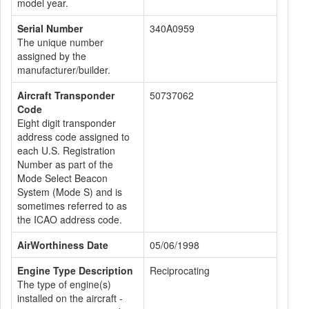
model year.
Serial Number
340A0959
The unique number
assigned by the
manufacturer/builder.
Aircraft Transponder
50737062
Code
Eight digit transponder
address code assigned to
each U.S. Registration
Number as part of the
Mode Select Beacon
System (Mode S) and is
sometimes referred to as
the ICAO address code.
AirWorthiness Date
05/06/1998
Engine Type Description
Reciprocating
The type of engine(s)
installed on the aircraft -