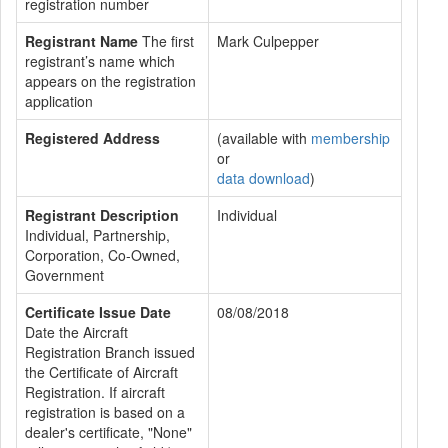
registration number
Registrant Name
The first
Mark Culpepper
registrant’s name which
appears on the registration
application
Registered Address
(available with
membership
or
data download
)
Registrant Description
Individual
Individual, Partnership,
Corporation, Co-Owned,
Government
Certificate Issue Date
08/08/2018
Date the Aircraft
Registration Branch issued
the Certificate of Aircraft
Registration. If aircraft
registration is based on a
dealer's certificate, "None"