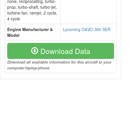
none, reciprocating, turbo-
prop, turbo-shaft, turbo-jet,
turbine-fan, ramjet, 2 cycle,
4 cycle
Engine Manufacturer &
Lycoming O&VO-360 SER
Model
Download Data
Download all available information for this aircraft to your
computer/laptop/phone