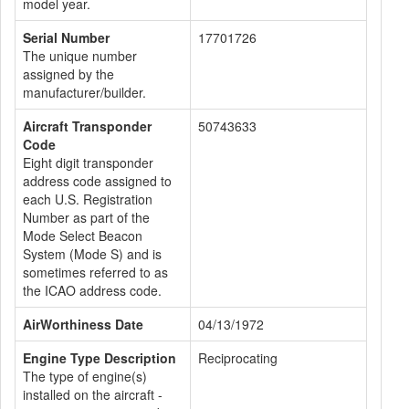
model year.
Serial Number
17701726
The unique number
assigned by the
manufacturer/builder.
Aircraft Transponder
50743633
Code
Eight digit transponder
address code assigned to
each U.S. Registration
Number as part of the
Mode Select Beacon
System (Mode S) and is
sometimes referred to as
the ICAO address code.
AirWorthiness Date
04/13/1972
Engine Type Description
Reciprocating
The type of engine(s)
installed on the aircraft -