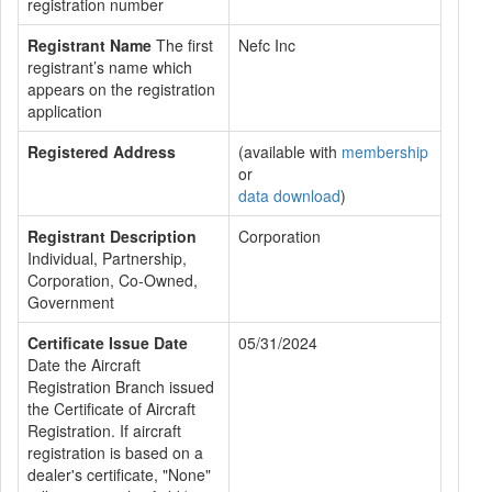
registration number
Registrant Name
The first
Nefc Inc
registrant’s name which
appears on the registration
application
Registered Address
(available with
membership
or
data download
)
Registrant Description
Corporation
Individual, Partnership,
Corporation, Co-Owned,
Government
Certificate Issue Date
05/31/2024
Date the Aircraft
Registration Branch issued
the Certificate of Aircraft
Registration. If aircraft
registration is based on a
dealer's certificate, "None"