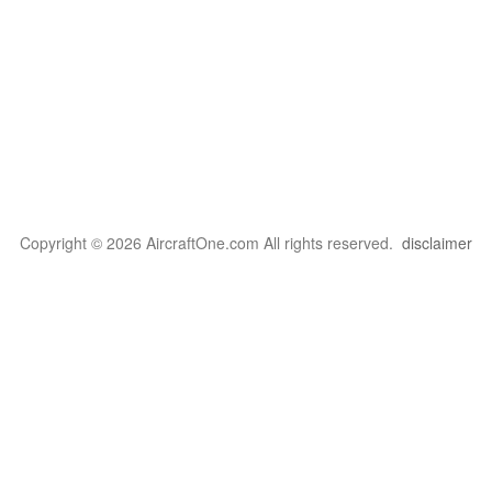
Copyright © 2026 AircraftOne.com All rights reserved.
disclaimer