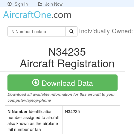
Sign In
Join Now
Individually Owned
N34235
Aircraft Registration
Download Data
Download all available information for this aircraft to your
computer/laptop/phone
N Number
Identification
N34235
number assigned to aircraft
also known as the airplane
tail number or faa