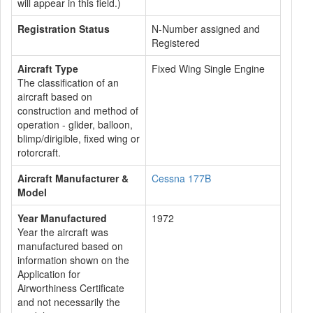
will appear in this field.)
Registration Status
N-Number assigned and
Registered
Aircraft Type
Fixed Wing Single Engine
The classification of an
aircraft based on
construction and method of
operation - glider, balloon,
blimp/dirigible, fixed wing or
rotorcraft.
Aircraft Manufacturer &
Cessna 177B
Model
Year Manufactured
1972
Year the aircraft was
manufactured based on
information shown on the
Application for
Airworthiness Certificate
and not necessarily the