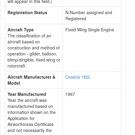
will appear in this field.)
Registration Status
N-Number assigned and
Registered
Aircraft Type
Fixed Wing Single Engine
The classification of an
aircraft based on
construction and method of
operation - glider, balloon,
blimp/dirigible, fixed wing or
rotorcraft.
Aircraft Manufacturer &
Cessna 182L
Model
Year Manufactured
1967
Year the aircraft was
manufactured based on
information shown on the
Application for
Airworthiness Certificate
and not necessarily the