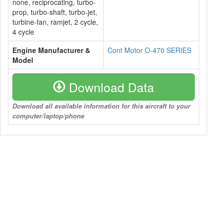
none, reciprocating, turbo-
prop, turbo-shaft, turbo-jet,
turbine-fan, ramjet, 2 cycle,
4 cycle
Engine Manufacturer &
Cont Motor O-470 SERIES
Model
Download Data
Download all available information for this aircraft to your
computer/laptop/phone