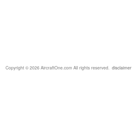
Copyright © 2026 AircraftOne.com All rights reserved.
disclaimer