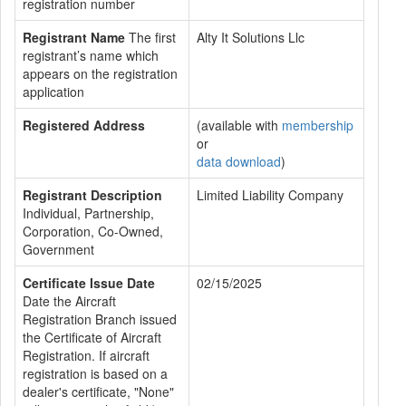
registration number
Registrant Name
The first
Alty It Solutions Llc
registrant’s name which
appears on the registration
application
Registered Address
(available with
membership
or
data download
)
Registrant Description
Limited Liability Company
Individual, Partnership,
Corporation, Co-Owned,
Government
Certificate Issue Date
02/15/2025
Date the Aircraft
Registration Branch issued
the Certificate of Aircraft
Registration. If aircraft
registration is based on a
dealer's certificate, "None"