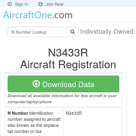
Sign In
Join Now
Individually Owned
N3433R
Aircraft Registration
Download Data
Download all available information for this aircraft to your
computer/laptop/phone
N Number
Identification
N3433R
number assigned to aircraft
also known as the airplane
tail number or faa