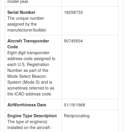
model year.
Serial Number
18258733
The unique number
assigned by the
manufacturer/builder.
Aircraft Transponder
50745504
Code
Eight digit transponder
address code assigned to
each U.S. Registration
Number as part of the
Mode Select Beacon
System (Mode S) and is
sometimes referred to as
the ICAO address code.
AirWorthiness Date
01/19/1968
Engine Type Description
Reciprocating
The type of engine(s)
installed on the aircraft -