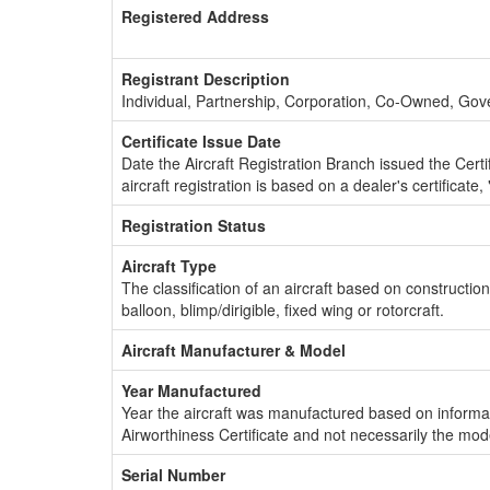
Registered Address
Registrant Description
Individual, Partnership, Corporation, Co-Owned, Go
Certificate Issue Date
Date the Aircraft Registration Branch issued the Certifi
aircraft registration is based on a dealer's certificate, 
Registration Status
Aircraft Type
The classification of an aircraft based on constructio
balloon, blimp/dirigible, fixed wing or rotorcraft.
Aircraft Manufacturer & Model
Year Manufactured
Year the aircraft was manufactured based on informat
Airworthiness Certificate and not necessarily the mod
Serial Number