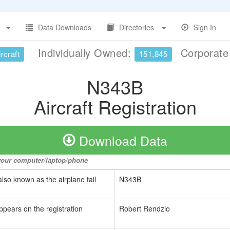
Data Downloads
Directories
Sign In
Individually Owned:
Corporat
rcraft
151,845
N343B
Aircraft Registration
Download Data
o your computer/laptop/phone
also known as the airplane tail
N343B
ppears on the registration
Robert Rendzio