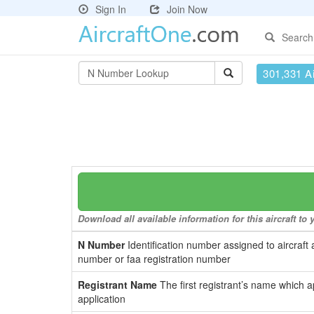
Sign In
Join Now
Search
301,331 Ai
Download all available information for this aircraft t
N Number
Identification number assigned to aircraft 
number or faa registration number
Registrant Name
The first registrant’s name which a
application