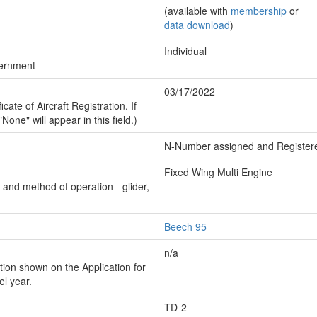
(available with
membership
or
data download
)
Individual
vernment
03/17/2022
cate of Aircraft Registration. If
"None" will appear in this field.)
N-Number assigned and Register
Fixed Wing Multi Engine
n and method of operation - glider,
Beech 95
n/a
ion shown on the Application for
el year.
TD-2