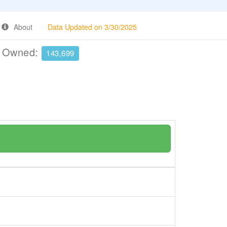
About
Data Updated on 3/30/2025
e Owned:
143,699