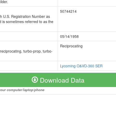
lder.
50744214
ch U.S. Registration Number as
 is sometimes referred to as the
05/14/1958
Reciprocating
 reciprocating, turbo-prop, turbo-
Lycoming O&VO-360 SER
Download Data
o your computer/laptop/phone