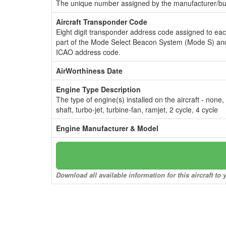
The unique number assigned by the manufacturer/bui
Aircraft Transponder Code
Eight digit transponder address code assigned to ea
part of the Mode Select Beacon System (Mode S) and
ICAO address code.
AirWorthiness Date
Engine Type Description
The type of engine(s) installed on the aircraft - none,
shaft, turbo-jet, turbine-fan, ramjet, 2 cycle, 4 cycle
Engine Manufacturer & Model
Download all available information for this aircraft t