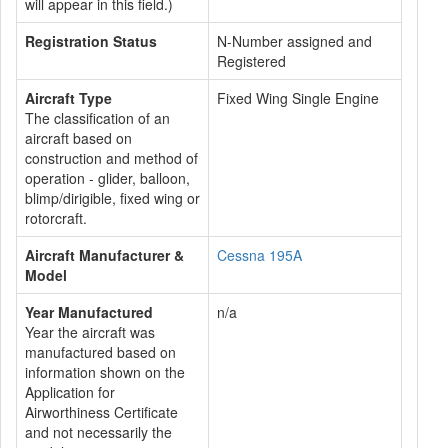
will appear in this field.)
Registration Status
N-Number assigned and
Registered
Aircraft Type
Fixed Wing Single Engine
The classification of an
aircraft based on
construction and method of
operation - glider, balloon,
blimp/dirigible, fixed wing or
rotorcraft.
Aircraft Manufacturer &
Cessna 195A
Model
Year Manufactured
n/a
Year the aircraft was
manufactured based on
information shown on the
Application for
Airworthiness Certificate
and not necessarily the