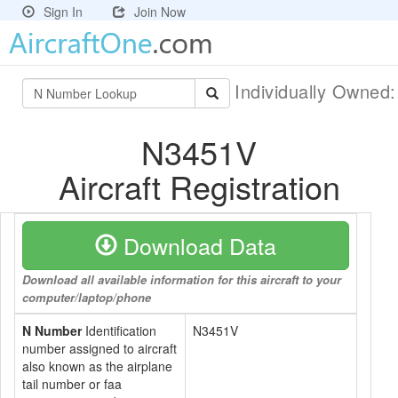
Sign In
Join Now
Individually Owned
N3451V
Aircraft Registration
Download Data
Download all available information for this aircraft to your
computer/laptop/phone
N Number
Identification
N3451V
number assigned to aircraft
also known as the airplane
tail number or faa