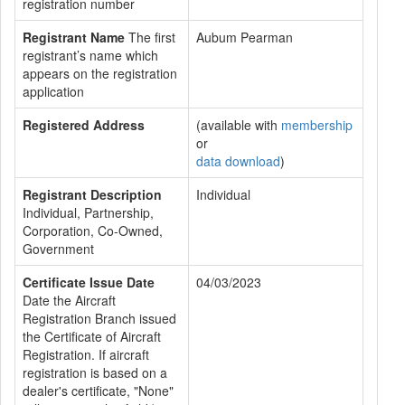
registration number
Registrant Name
The first
Aubum Pearman
registrant’s name which
appears on the registration
application
Registered Address
(available with
membership
or
data download
)
Registrant Description
Individual
Individual, Partnership,
Corporation, Co-Owned,
Government
Certificate Issue Date
04/03/2023
Date the Aircraft
Registration Branch issued
the Certificate of Aircraft
Registration. If aircraft
registration is based on a
dealer's certificate, "None"