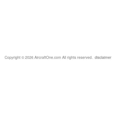
Copyright © 2026 AircraftOne.com All rights reserved.
disclaimer