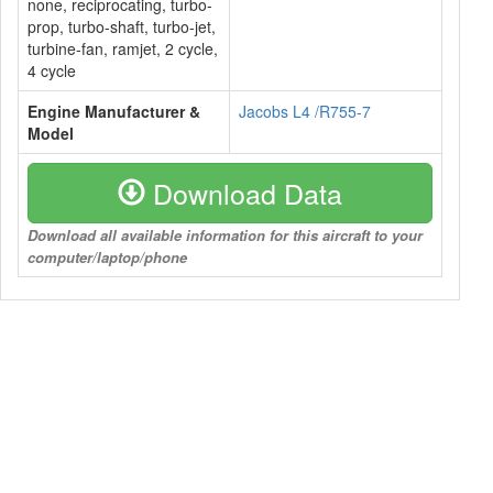
none, reciprocating, turbo-
prop, turbo-shaft, turbo-jet,
turbine-fan, ramjet, 2 cycle,
4 cycle
Engine Manufacturer &
Jacobs L4 /R755-7
Model
Download Data
Download all available information for this aircraft to your
computer/laptop/phone