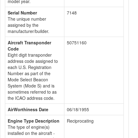
model year.
Serial Number
7148
The unique number
assigned by the
manufacturer/builder.
Aircraft Transponder
50751160
Code
Eight digit transponder
address code assigned to
each U.S. Registration
Number as part of the
Mode Select Beacon
System (Mode S) and is
sometimes referred to as
the ICAO address code.
AirWorthiness Date
06/18/1955
Engine Type Description
Reciprocating
The type of engine(s)
installed on the aircraft -