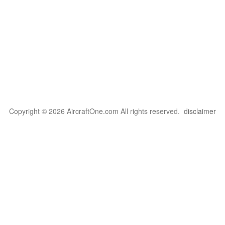
Copyright © 2026 AircraftOne.com All rights reserved.
disclaimer