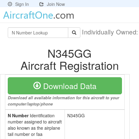
Sign In
Join Now
Individually Owned
N345GG
Aircraft Registration
Download Data
Download all available information for this aircraft to your
computer/laptop/phone
N Number
Identification
N345GG
number assigned to aircraft
also known as the airplane
tail number or faa