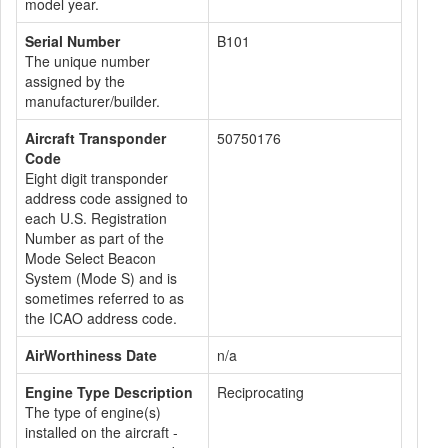
model year.
Serial Number
B101
The unique number
assigned by the
manufacturer/builder.
Aircraft Transponder
50750176
Code
Eight digit transponder
address code assigned to
each U.S. Registration
Number as part of the
Mode Select Beacon
System (Mode S) and is
sometimes referred to as
the ICAO address code.
AirWorthiness Date
n/a
Engine Type Description
Reciprocating
The type of engine(s)
installed on the aircraft -