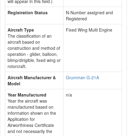
will appear in this field.)
Registration Status
N-Number assigned and
Registered
Aircraft Type
Fixed Wing Multi Engine
The classification of an
aircraft based on
construction and method of
operation - glider, balloon,
blimp/dirigible, fixed wing or
rotorcraft.
Aircraft Manufacturer &
Grumman G-21A
Model
Year Manufactured
n/a
Year the aircraft was
manufactured based on
information shown on the
Application for
Airworthiness Certificate
and not necessarily the