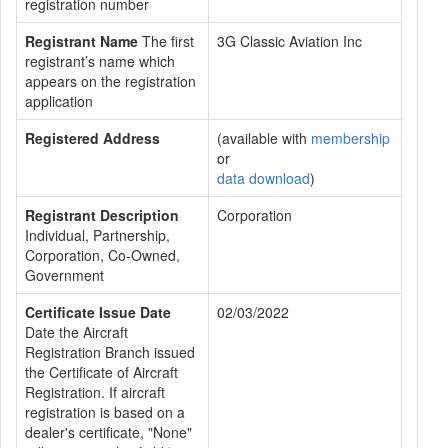
registration number
Registrant Name
The first
3G Classic Aviation Inc
registrant’s name which
appears on the registration
application
Registered Address
(available with
membership
or
data download
)
Registrant Description
Corporation
Individual, Partnership,
Corporation, Co-Owned,
Government
Certificate Issue Date
02/03/2022
Date the Aircraft
Registration Branch issued
the Certificate of Aircraft
Registration. If aircraft
registration is based on a
dealer's certificate, "None"