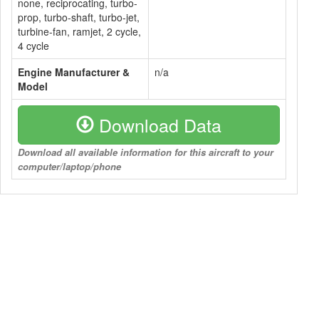
none, reciprocating, turbo-
prop, turbo-shaft, turbo-jet,
turbine-fan, ramjet, 2 cycle,
4 cycle
Engine Manufacturer &
n/a
Model
Download Data
Download all available information for this aircraft to your
computer/laptop/phone