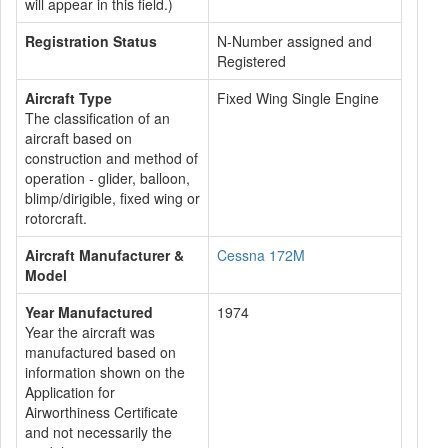
will appear in this field.)
Registration Status
N-Number assigned and
Registered
Aircraft Type
Fixed Wing Single Engine
The classification of an
aircraft based on
construction and method of
operation - glider, balloon,
blimp/dirigible, fixed wing or
rotorcraft.
Aircraft Manufacturer &
Cessna 172M
Model
Year Manufactured
1974
Year the aircraft was
manufactured based on
information shown on the
Application for
Airworthiness Certificate
and not necessarily the