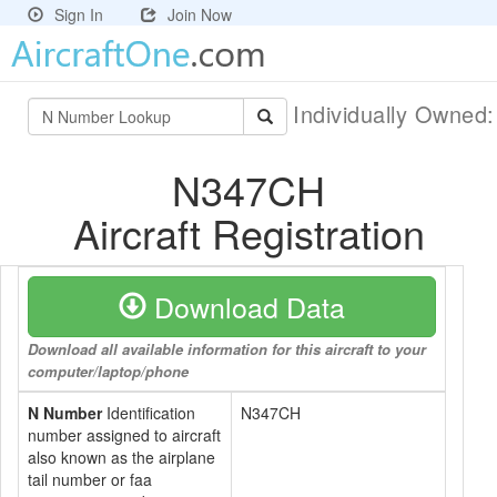
Sign In
Join Now
Individually Owned
N347CH
Aircraft Registration
Download Data
Download all available information for this aircraft to your
computer/laptop/phone
N Number
Identification
N347CH
number assigned to aircraft
also known as the airplane
tail number or faa