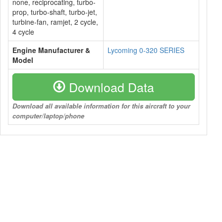
none, reciprocating, turbo-
prop, turbo-shaft, turbo-jet,
turbine-fan, ramjet, 2 cycle,
4 cycle
Engine Manufacturer &
Lycoming 0-320 SERIES
Model
Download Data
Download all available information for this aircraft to your
computer/laptop/phone