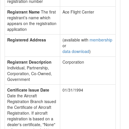
registration number
Registrant Name
The first
Ace Flight Center
registrant’s name which
appears on the registration
application
Registered Address
(available with
membership
or
data download
)
Registrant Description
Corporation
Individual, Partnership,
Corporation, Co-Owned,
Government
Certificate Issue Date
01/31/1994
Date the Aircraft
Registration Branch issued
the Certificate of Aircraft
Registration. If aircraft
registration is based on a
dealer's certificate, "None"