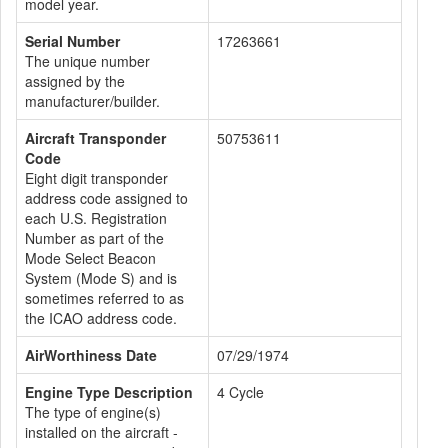
model year.
Serial Number
17263661
The unique number
assigned by the
manufacturer/builder.
Aircraft Transponder
50753611
Code
Eight digit transponder
address code assigned to
each U.S. Registration
Number as part of the
Mode Select Beacon
System (Mode S) and is
sometimes referred to as
the ICAO address code.
AirWorthiness Date
07/29/1974
Engine Type Description
4 Cycle
The type of engine(s)
installed on the aircraft -