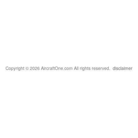
Copyright © 2026 AircraftOne.com All rights reserved.
disclaimer