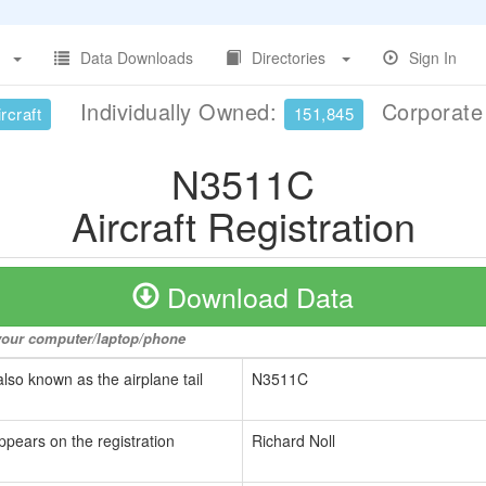
Data Downloads
Directories
Sign In
Individually Owned:
Corporat
rcraft
151,845
N3511C
Aircraft Registration
Download Data
o your computer/laptop/phone
also known as the airplane tail
N3511C
ppears on the registration
Richard Noll