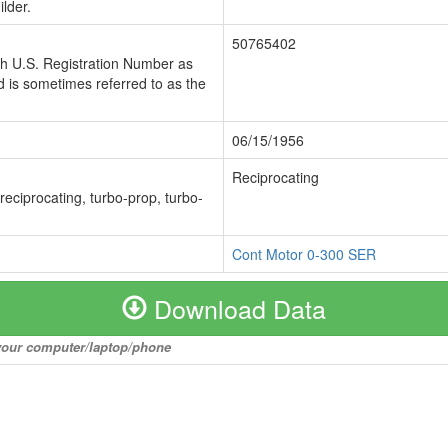
lder.
50765402
ch U.S. Registration Number as
 is sometimes referred to as the
06/15/1956
Reciprocating
 reciprocating, turbo-prop, turbo-
Cont Motor 0-300 SER
Download Data
o your computer/laptop/phone