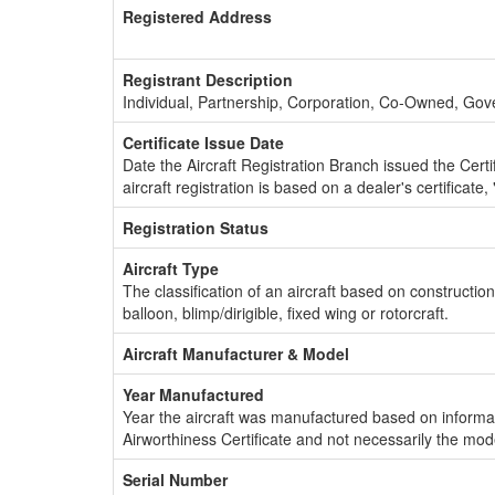
Registered Address
Registrant Description
Individual, Partnership, Corporation, Co-Owned, Go
Certificate Issue Date
Date the Aircraft Registration Branch issued the Certifi
aircraft registration is based on a dealer's certificate, 
Registration Status
Aircraft Type
The classification of an aircraft based on constructio
balloon, blimp/dirigible, fixed wing or rotorcraft.
Aircraft Manufacturer & Model
Year Manufactured
Year the aircraft was manufactured based on informat
Airworthiness Certificate and not necessarily the mod
Serial Number