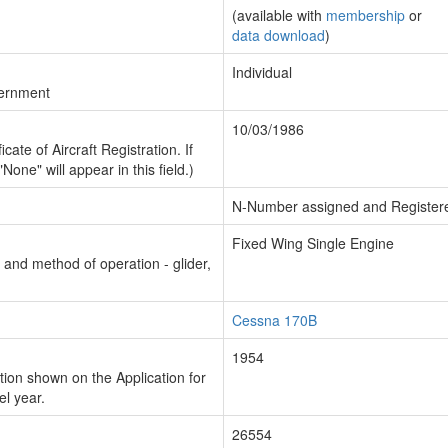
(available with
membership
or
data download
)
Individual
vernment
10/03/1986
cate of Aircraft Registration. If
"None" will appear in this field.)
N-Number assigned and Register
Fixed Wing Single Engine
n and method of operation - glider,
Cessna 170B
1954
ion shown on the Application for
el year.
26554