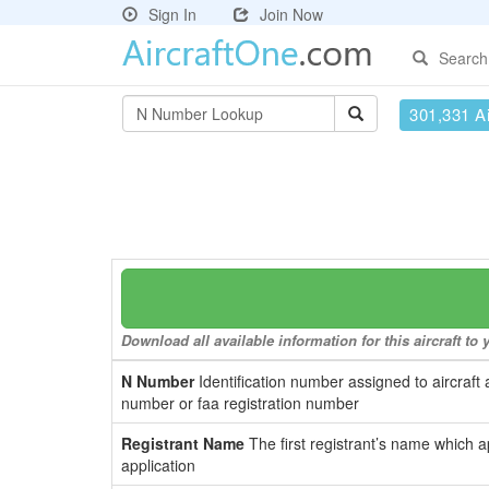
Sign In
Join Now
Search
301,331 Ai
Download all available information for this aircraft t
N Number
Identification number assigned to aircraft 
number or faa registration number
Registrant Name
The first registrant’s name which a
application