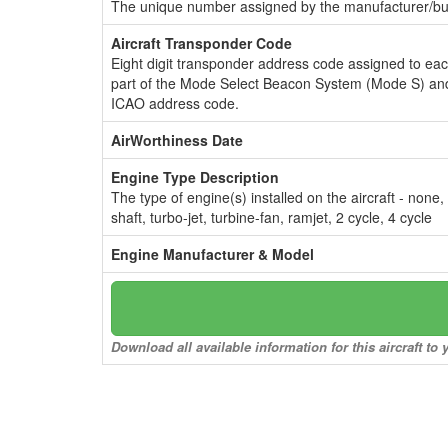
The unique number assigned by the manufacturer/bui
Aircraft Transponder Code
Eight digit transponder address code assigned to ea
part of the Mode Select Beacon System (Mode S) and
ICAO address code.
AirWorthiness Date
Engine Type Description
The type of engine(s) installed on the aircraft - none,
shaft, turbo-jet, turbine-fan, ramjet, 2 cycle, 4 cycle
Engine Manufacturer & Model
Download all available information for this aircraft t