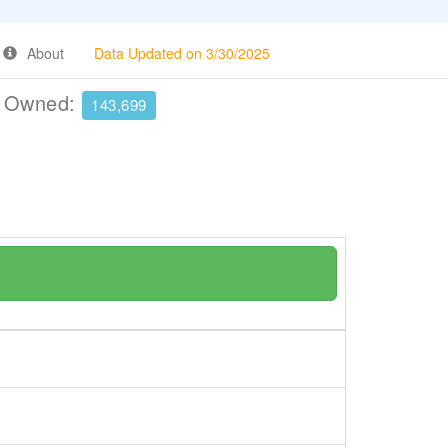
About
Data Updated on 3/30/2025
e Owned:
143,699